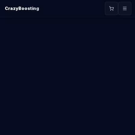
CrazyBoosting