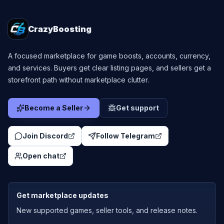
CrazyBoosting
A focused marketplace for game boosts, accounts, currency,
and services. Buyers get clear listing pages, and sellers get a
storefront path without marketplace clutter.
Become a Seller
Get support
Join Discord
Follow Telegram
Open chat
Get marketplace updates
New supported games, seller tools, and release notes.