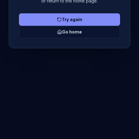
or return to the home page.
Try again
Go home