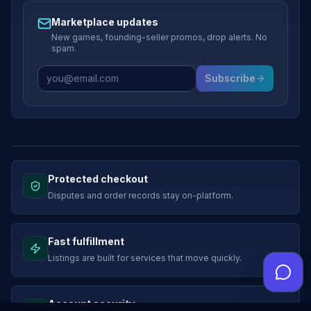
Marketplace updates
New games, founding-seller promos, drop alerts. No
spam.
Subscribe
Protected checkout
Disputes and order records stay on-platform.
Fast fulfillment
Listings are built for services that move quickly.
Account security