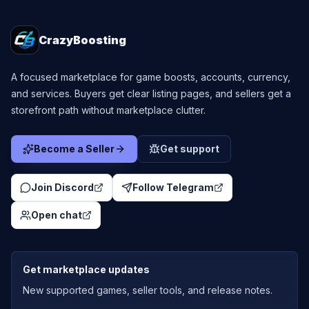
CrazyBoosting
A focused marketplace for game boosts, accounts, currency,
and services. Buyers get clear listing pages, and sellers get a
storefront path without marketplace clutter.
Become a Seller
Get support
Join Discord
Follow Telegram
Open chat
Get marketplace updates
New supported games, seller tools, and release notes.