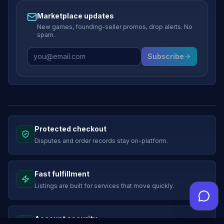
Marketplace updates
New games, founding-seller promos, drop alerts. No
spam.
Subscribe
Protected checkout
Disputes and order records stay on-platform.
Fast fulfillment
Listings are built for services that move quickly.
Account security