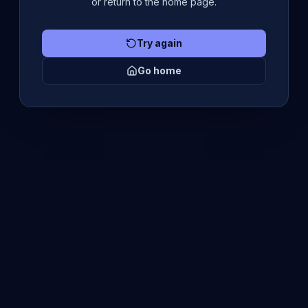
or return to the home page.
Try again
Go home