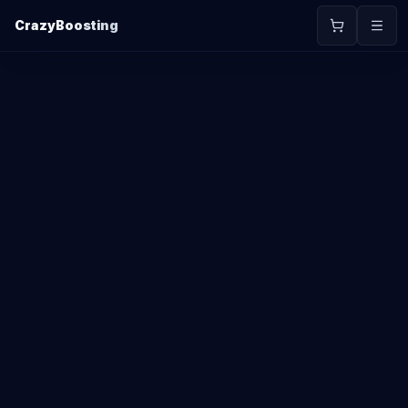
CrazyBoosting