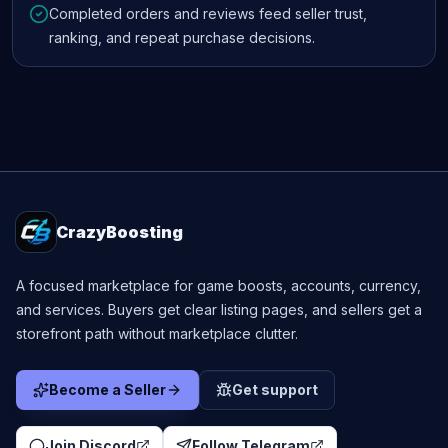
Completed orders and reviews feed seller trust,
ranking, and repeat purchase decisions.
CrazyBoosting
A focused marketplace for game boosts, accounts, currency,
and services. Buyers get clear listing pages, and sellers get a
storefront path without marketplace clutter.
Become a Seller
Get support
Join Discord
Follow Telegram