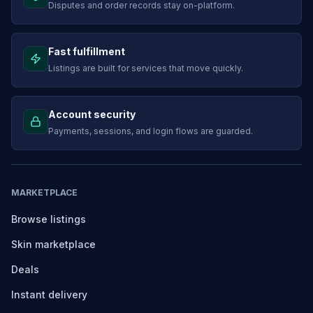
Disputes and order records stay on-platform.
Fast fulfillment
Listings are built for services that move quickly.
Account security
Payments, sessions, and login flows are guarded.
MARKETPLACE
Browse listings
Skin marketplace
Deals
Instant delivery