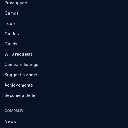
Price guide
Games
Tools
Guides
Guilds
WTB requests
Compare listings
Suggest a game
Achievements
Become a Seller
COMPANY
News