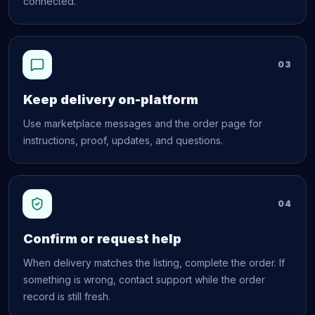
connected.
03
Keep delivery on-platform
Use marketplace messages and the order page for
instructions, proof, updates, and questions.
04
Confirm or request help
When delivery matches the listing, complete the order. If
something is wrong, contact support while the order
record is still fresh.