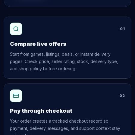
01
Compare live offers
Start from games, listings, deals, or instant delivery
pages. Check price, seller rating, stock, delivery type,
and shop policy before ordering.
02
Pay through checkout
Your order creates a tracked checkout record so
payment, delivery, messages, and support context stay