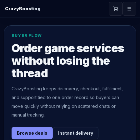
CrazyBoosting
BUYER FLOW
Order game services
without losing the
thread
CrazyBoosting keeps discovery, checkout, fulfillment,
and support tied to one order record so buyers can
move quickly without relying on scattered chats or
manual tracking.
Browse deals
Instant delivery