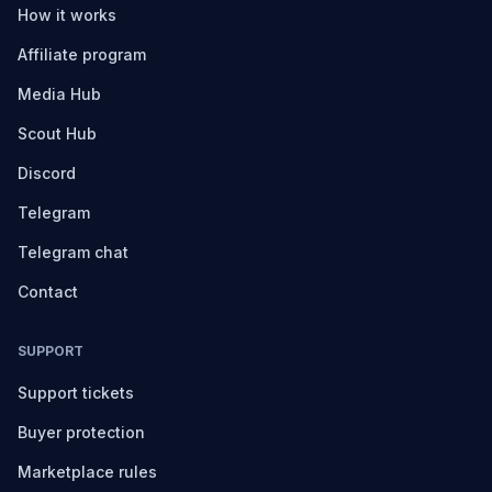
How it works
Affiliate program
Media Hub
Scout Hub
Discord
Telegram
Telegram chat
Contact
SUPPORT
Support tickets
Buyer protection
Marketplace rules