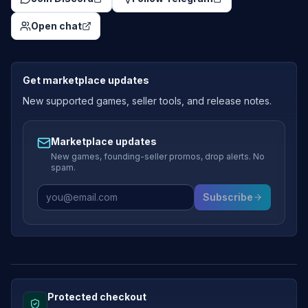
Open chat
Get marketplace updates
New supported games, seller tools, and release notes.
Marketplace updates
New games, founding-seller promos, drop alerts. No
spam.
Subscribe
Protected checkout