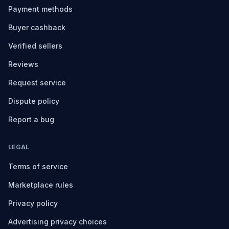
Payment methods
Buyer cashback
Verified sellers
Reviews
Request service
Dispute policy
Report a bug
LEGAL
Terms of service
Marketplace rules
Privacy policy
Advertising privacy choices