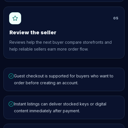
05
Review the seller
Reviews help the next buyer compare storefronts and
help reliable sellers earn more order flow.
Guest checkout is supported for buyers who want to
order before creating an account.
Instant listings can deliver stocked keys or digital
content immediately after payment.