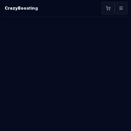
CrazyBoosting