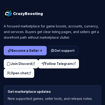
CrazyBoosting
A focused marketplace for game boosts, accounts, currency,
and services. Buyers get clear listing pages, and sellers get a
storefront path without marketplace clutter.
Become a Seller
Get support
Join Discord
Follow Telegram
Open chat
Get marketplace updates
New supported games, seller tools, and release notes.