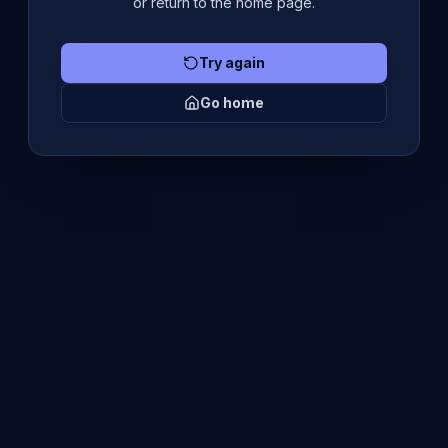
or return to the home page.
Try again
Go home