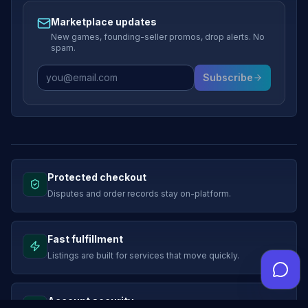
Marketplace updates
New games, founding-seller promos, drop alerts. No
spam.
Subscribe
Protected checkout
Disputes and order records stay on-platform.
Fast fulfillment
Listings are built for services that move quickly.
Account security