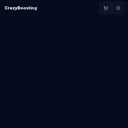
CrazyBoosting