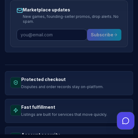
Marketplace updates
New games, founding-seller promos, drop alerts. No
spam.
Subscribe
Protected checkout
Disputes and order records stay on-platform.
Fast fulfillment
Listings are built for services that move quickly.
Account security