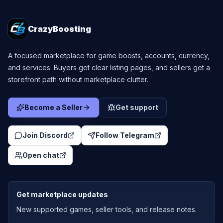
CrazyBoosting
A focused marketplace for game boosts, accounts, currency,
and services. Buyers get clear listing pages, and sellers get a
storefront path without marketplace clutter.
Become a Seller
Get support
Join Discord
Follow Telegram
Open chat
Get marketplace updates
New supported games, seller tools, and release notes.