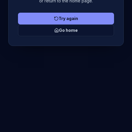
or return to the home page.
Try again
Go home