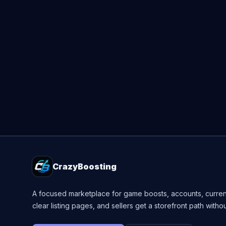
CrazyBoosting
A focused marketplace for game boosts, accounts, curren
clear listing pages, and sellers get a storefront path witho