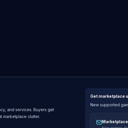
Get marketplace 
New supported games
cy, and services. Buyers get
ut marketplace clutter.
Marketplace
New games, fou