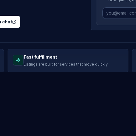
 chat
Fast fulfillment
Listings are built for services that move quickly.
SUPPORT
Support tickets
rks
Buyer protection
program
Marketplace rules
b
Payment methods