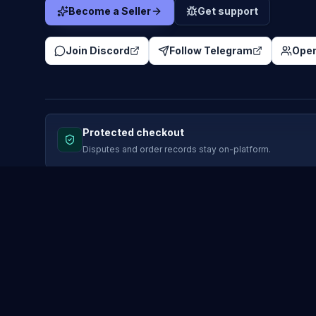
Become a Seller
Get support
Join Discord
Follow Telegram
Open
Protected checkout
Disputes and order records stay on-platform.
MARKETPLACE
COMPANY
Browse listings
News
Skin marketplace
How it wo
Deals
Affiliate 
Instant delivery
Media Hu