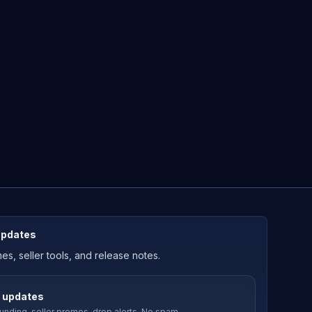
updates
, seller tools, and release notes.
 updates
nding-seller promos, drop alerts. No spam.