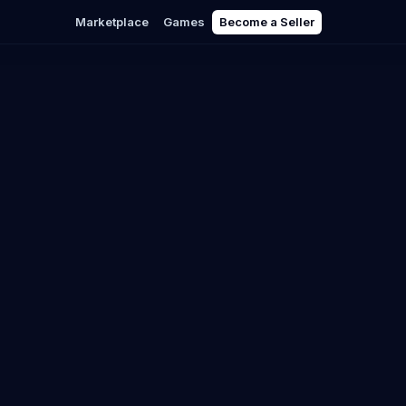
Marketplace
Games
Become a Seller