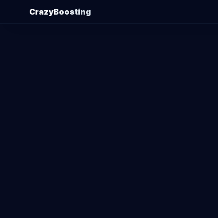
CrazyBoosting