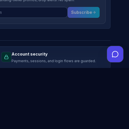
Subscribe
Account security
Payments, sessions, and login flows are guarded.
LEGAL
Terms of service
Marketplace rules
Privacy policy
Advertising privacy choices