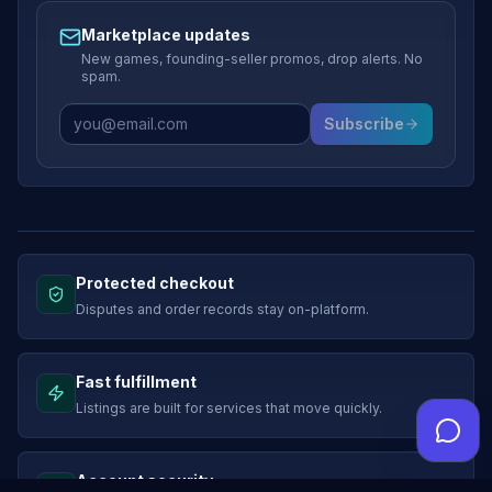
Marketplace updates
New games, founding-seller promos, drop alerts. No
spam.
Subscribe
Protected checkout
Disputes and order records stay on-platform.
Fast fulfillment
Listings are built for services that move quickly.
Account security