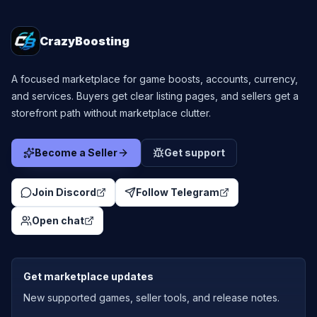
CrazyBoosting
A focused marketplace for game boosts, accounts, currency,
and services. Buyers get clear listing pages, and sellers get a
storefront path without marketplace clutter.
Become a Seller
Get support
Join Discord
Follow Telegram
Open chat
Get marketplace updates
New supported games, seller tools, and release notes.