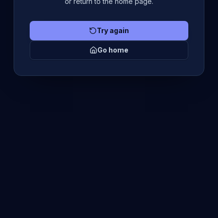
or return to the home page.
Try again
Go home