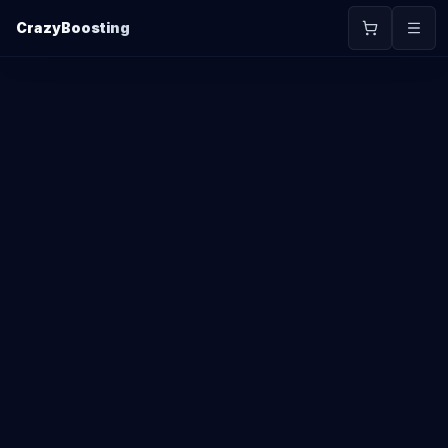
CrazyBoosting