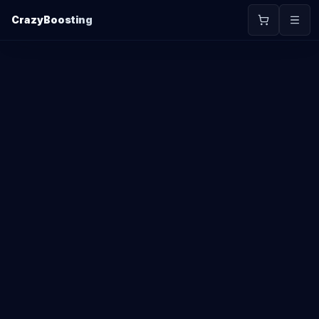
CrazyBoosting