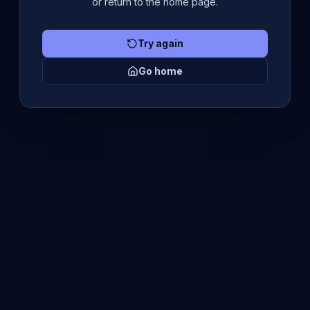
or return to the home page.
Try again
Go home