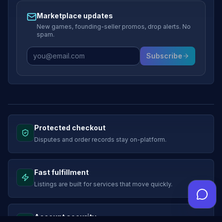
Marketplace updates
New games, founding-seller promos, drop alerts. No
spam.
Subscribe
Protected checkout
Disputes and order records stay on-platform.
Fast fulfillment
Listings are built for services that move quickly.
Account security