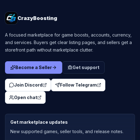
CrazyBoosting
A focused marketplace for game boosts, accounts, currency,
and services. Buyers get clear listing pages, and sellers get a
storefront path without marketplace clutter.
Become a Seller
Get support
Join Discord
Follow Telegram
Open chat
Get marketplace updates
New supported games, seller tools, and release notes.