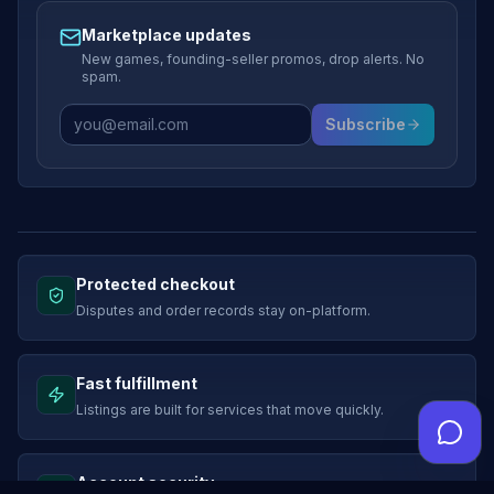
Marketplace updates
New games, founding-seller promos, drop alerts. No
spam.
Subscribe
Protected checkout
Disputes and order records stay on-platform.
Fast fulfillment
Listings are built for services that move quickly.
Account security