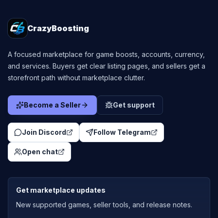
CrazyBoosting
A focused marketplace for game boosts, accounts, currency,
and services. Buyers get clear listing pages, and sellers get a
storefront path without marketplace clutter.
Become a Seller
Get support
Join Discord
Follow Telegram
Open chat
Get marketplace updates
New supported games, seller tools, and release notes.