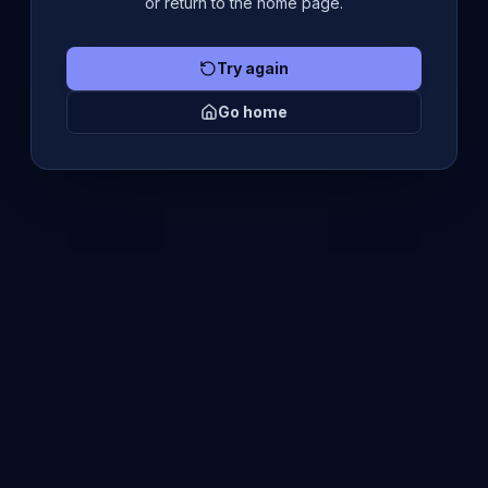
or return to the home page.
Try again
Go home