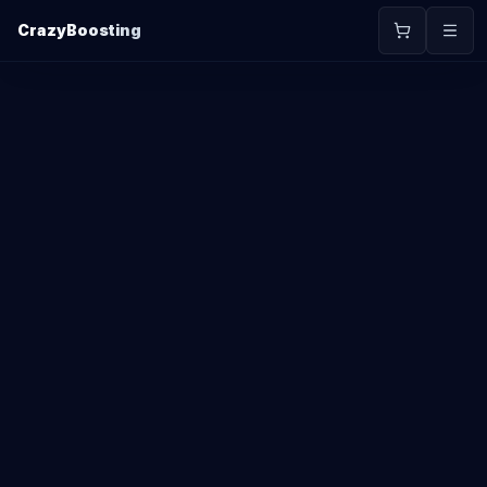
CrazyBoosting