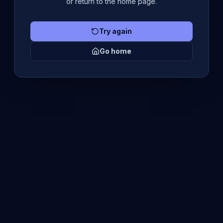
or return to the home page.
Try again
Go home