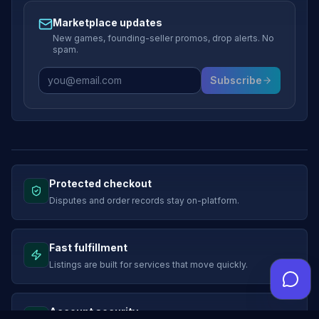
Marketplace updates
New games, founding-seller promos, drop alerts. No
spam.
Subscribe
Protected checkout
Disputes and order records stay on-platform.
Fast fulfillment
Listings are built for services that move quickly.
Account security