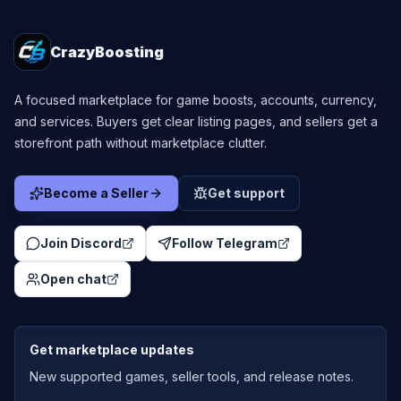
CrazyBoosting
A focused marketplace for game boosts, accounts, currency,
and services. Buyers get clear listing pages, and sellers get a
storefront path without marketplace clutter.
Become a Seller
Get support
Join Discord
Follow Telegram
Open chat
Get marketplace updates
New supported games, seller tools, and release notes.