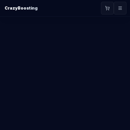
CrazyBoosting