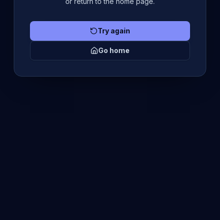
or return to the home page.
Try again
Go home