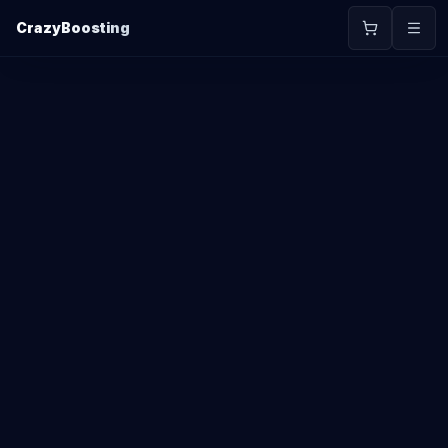
CrazyBoosting