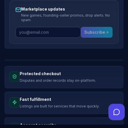
Marketplace updates
New games, founding-seller promos, drop alerts. No
spam.
Subscribe
Protected checkout
Disputes and order records stay on-platform.
Fast fulfillment
Listings are built for services that move quickly.
Account security