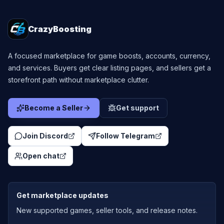
CrazyBoosting
A focused marketplace for game boosts, accounts, currency,
and services. Buyers get clear listing pages, and sellers get a
storefront path without marketplace clutter.
Become a Seller
Get support
Join Discord
Follow Telegram
Open chat
Get marketplace updates
New supported games, seller tools, and release notes.