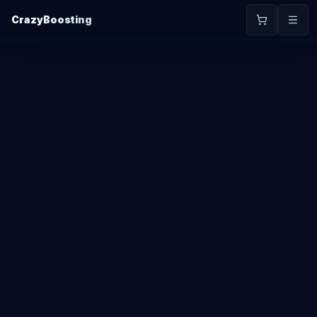
CrazyBoosting