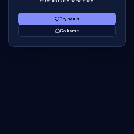
or return to the home page.
Try again
Go home