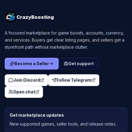
CrazyBoosting
A focused marketplace for game boosts, accounts, currency,
and services. Buyers get clear listing pages, and sellers get a
storefront path without marketplace clutter.
Become a Seller
Get support
Join Discord
Follow Telegram
Open chat
Get marketplace updates
New supported games, seller tools, and release notes.