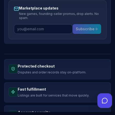
Marketplace updates
New games, founding-seller promos, drop alerts. No
spam.
Subscribe
Protected checkout
Disputes and order records stay on-platform.
Fast fulfillment
Listings are built for services that move quickly.
Account security