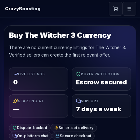
CrazyBoosting
Buy The Witcher 3 Currency
There are no current currency listings for The Witcher 3.
Verified sellers can create the first relevant offer.
LIVE LISTINGS
BUYER PROTECTION
0
Escrow secured
STARTING AT
SUPPORT
—
7 days a week
Dispute-backed
Seller-set delivery
On-platform chat
Secure checkout