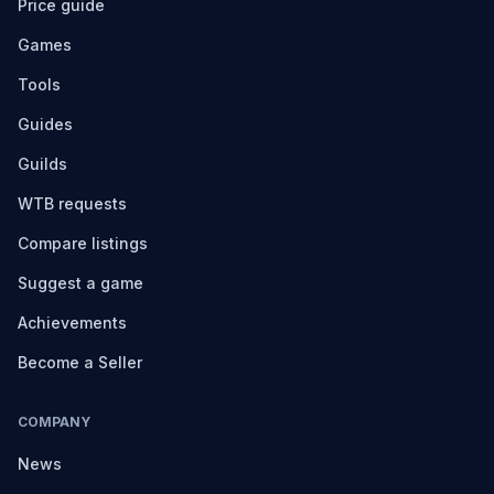
Price guide
Games
Tools
Guides
Guilds
WTB requests
Compare listings
Suggest a game
Achievements
Become a Seller
COMPANY
News