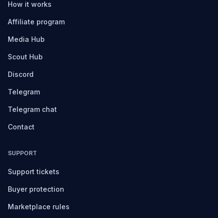
How it works
Affiliate program
Media Hub
Scout Hub
Discord
Telegram
Telegram chat
Contact
SUPPORT
Support tickets
Buyer protection
Marketplace rules