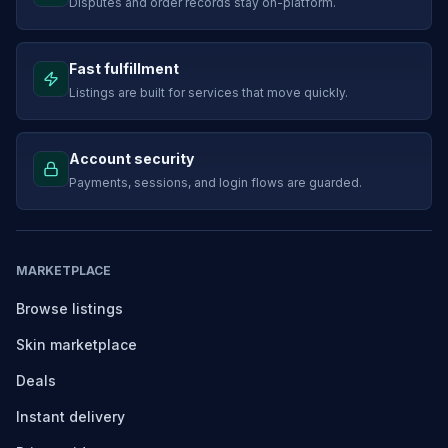
Disputes and order records stay on-platform.
Fast fulfillment
Listings are built for services that move quickly.
Account security
Payments, sessions, and login flows are guarded.
MARKETPLACE
Browse listings
Skin marketplace
Deals
Instant delivery