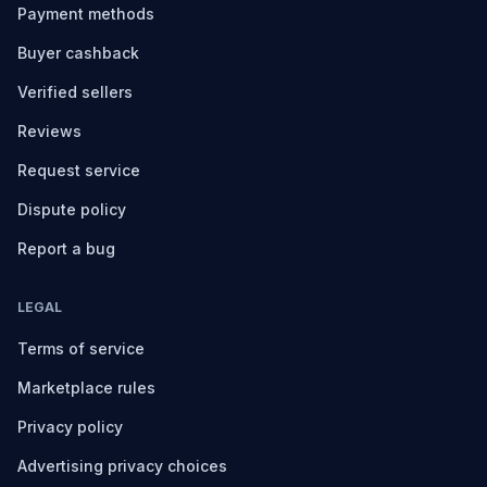
Payment methods
Buyer cashback
Verified sellers
Reviews
Request service
Dispute policy
Report a bug
LEGAL
Terms of service
Marketplace rules
Privacy policy
Advertising privacy choices