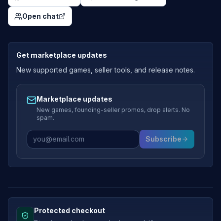
Open chat
Get marketplace updates
New supported games, seller tools, and release notes.
Marketplace updates
New games, founding-seller promos, drop alerts. No
spam.
Subscribe
Protected checkout