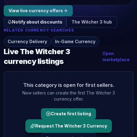
View live
currency
offers
Notify about discounts
The Witcher 3
hub
RELATED
CURRENCY
SEARCHES
Currency Delivery
In-Game Currency
Live
The Witcher 3
Open
currency
listings
marketplace
This category is open for first sellers.
New sellers can create the first
The Witcher 3
currency
offer.
Create first listing
Request The Witcher 3 Currency