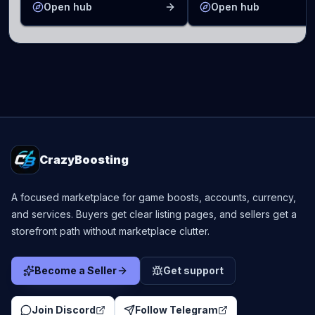
Open hub
Open hub
CrazyBoosting
A focused marketplace for game boosts, accounts, currency,
and services. Buyers get clear listing pages, and sellers get a
storefront path without marketplace clutter.
Become a Seller
Get support
Join Discord
Follow Telegram