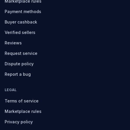
Marketplace rules
Payment methods
Buyer cashback
Verified sellers
Reviews
Request service
Dispute policy
Report a bug
LEGAL
Terms of service
Marketplace rules
Privacy policy