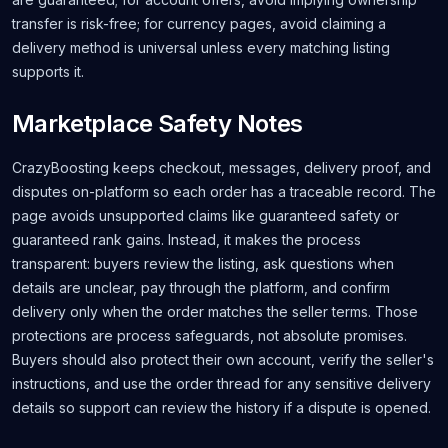
transfer is risk-free; for currency pages, avoid claiming a
delivery method is universal unless every matching listing
supports it.
Marketplace Safety Notes
CrazyBoosting keeps checkout, messages, delivery proof, and
disputes on-platform so each order has a traceable record. The
page avoids unsupported claims like guaranteed safety or
guaranteed rank gains. Instead, it makes the process
transparent: buyers review the listing, ask questions when
details are unclear, pay through the platform, and confirm
delivery only when the order matches the seller terms. Those
protections are process safeguards, not absolute promises.
Buyers should also protect their own account, verify the seller's
instructions, and use the order thread for any sensitive delivery
details so support can review the history if a dispute is opened.