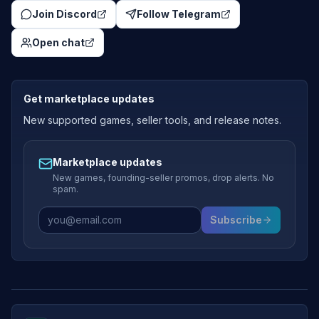
Join Discord
Follow Telegram
Open chat
Get marketplace updates
New supported games, seller tools, and release notes.
Marketplace updates
New games, founding-seller promos, drop alerts. No
spam.
Subscribe