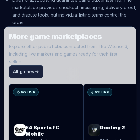
marketplace provides checkout, messaging, delivery proof,
and dispute tools, but individual listing terms control the
order.
More game marketplaces
Explore other public hubs connected from
The Witcher 3
,
including live markets and games ready for their first
sellers.
All games
S
D2
60 LIVE
53 LIVE
EA Sports FC
Destiny 2
Mobile