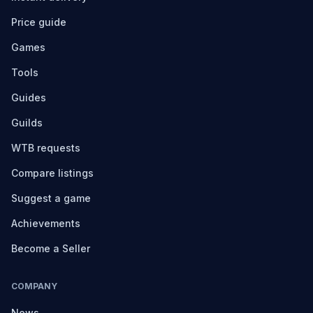
Price guide
Games
Tools
Guides
Guilds
WTB requests
Compare listings
Suggest a game
Achievements
Become a Seller
COMPANY
News