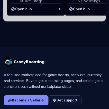
60 live listings
53 live listings
Open hub
Open hub
CrazyBoosting
A focused marketplace for game boosts, accounts, currency,
and services. Buyers get clear listing pages, and sellers get a
storefront path without marketplace clutter.
Become a Seller
Get support