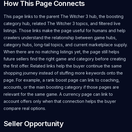
How This Page Connects
This page links to the parent The Witcher 3 hub, the boosting
category hub, related The Witcher 3 topics, and filtered live
listings. Those links make the page useful for humans and help
crawlers understand the relationship between game hubs,
category hubs, long-tail topics, and current marketplace supply.
When there are no matching listings yet, the page still helps
future sellers find the right game and category before creating
the first offer. Related links help the buyer continue the same
shopping journey instead of stuffing more keywords onto the
page. For example, a rank boost page can link to coaching,
accounts, or the main boosting category if those pages are
relevant for the same game. A currency page can link to
account offers only when that connection helps the buyer
compare real options.
Seller Opportunity