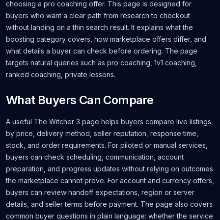
choosing a pro coaching offer. This page is designed for
buyers who want a clear path from research to checkout
without landing on a thin search result. It explains what the
boosting category covers, how marketplace offers differ, and
what details a buyer can check before ordering. The page
targets natural queries such as pro coaching, 1v1 coaching,
ranked coaching, private lessons.
What Buyers Can Compare
A useful The Witcher 3 page helps buyers compare live listings
by price, delivery method, seller reputation, response time,
stock, and order requirements. For piloted or manual services,
buyers can check scheduling, communication, account
preparation, and progress updates without relying on outcomes
the marketplace cannot prove. For account and currency offers,
buyers can review handoff expectations, region or server
details, and seller terms before payment. The page also covers
common buyer questions in plain language: whether the service