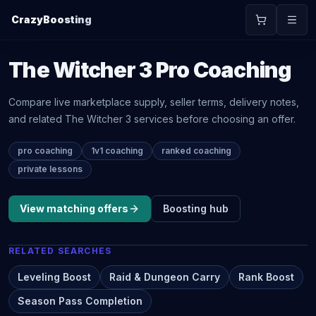
CrazyBoosting
The Witcher 3
Pro Coaching
Compare live marketplace supply, seller terms, delivery notes,
and related
The Witcher 3
services before choosing an offer.
pro coaching
1v1 coaching
ranked coaching
private lessons
View matching offers
Boosting
hub
RELATED SEARCHES
Leveling Boost
Raid & Dungeon Carry
Rank Boost
Season Pass Completion