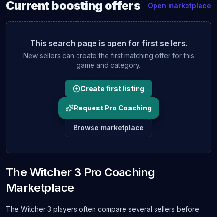
Current
boosting
offers
Open marketplace
This search page is open for first sellers.
New sellers can create the first matching offer for this
game and category.
Create first listing
Request Pro Coaching
Browse marketplace
The Witcher 3 Pro Coaching
Marketplace
The Witcher 3 players often compare several sellers before