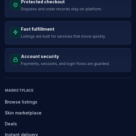
Protected checkout
Disputes and order records stay on-platform.
Fast fulfillment
Listings are built for services that move quickly.
Account security
Payments, sessions, and login flows are guarded.
MARKETPLACE
Browse listings
Skin marketplace
Deals
Instant delivery