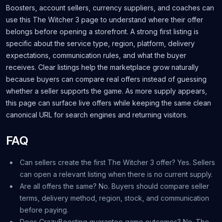
Boosters, account sellers, currency suppliers, and coaches can
use this The Witcher 3 page to understand where their offer
belongs before opening a storefront. A strong first listing is
specific about the service type, region, platform, delivery
expectations, communication rules, and what the buyer
receives. Clear listings help the marketplace grow naturally
because buyers can compare real offers instead of guessing
whether a seller supports the game. As more supply appears,
this page can surface live offers while keeping the same clean
canonical URL for search engines and returning visitors.
FAQ
Can sellers create the first The Witcher 3 offer? Yes. Sellers
can open a relevant listing when there is no current supply.
Are all offers the same? No. Buyers should compare seller
terms, delivery method, region, stock, and communication
before paying.
Does CrazyBoosting guarantee game outcomes? No. The