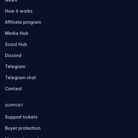
How it works
Affiliate program
Media Hub
Scout Hub
Discord
Telegram
Telegram chat
Contact
SUPPORT
Support tickets
Buyer protection