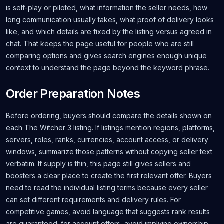
is self-play or piloted, what information the seller needs, how
long communication usually takes, what proof of delivery looks
like, and which details are fixed by the listing versus agreed in
chat. That keeps the page useful for people who are still
comparing options and gives search engines enough unique
context to understand the page beyond the keyword phrase.
Order Preparation Notes
Before ordering, buyers should compare the details shown on
each The Witcher 3 listing. If listings mention regions, platforms,
servers, roles, ranks, currencies, account access, or delivery
windows, summarize those patterns without copying seller text
verbatim. If supply is thin, this page still gives sellers and
boosters a clear place to create the first relevant offer. Buyers
need to read the individual listing terms because every seller
can set different requirements and delivery rules. For
competitive games, avoid language that suggests rank results
are guaranteed; for account offers, avoid implying ownership