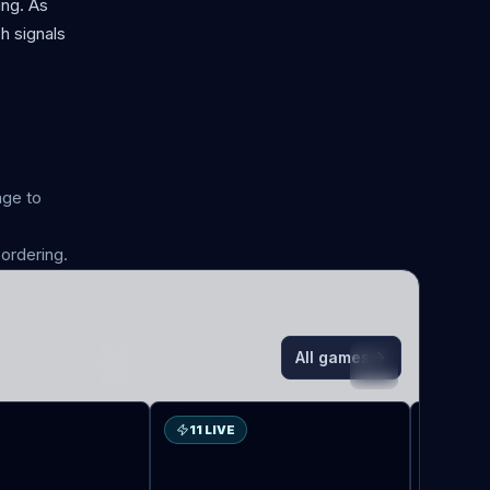
ing. As
h signals
age to
ordering.
All games
VA
LO
11 LIVE
5 LIV