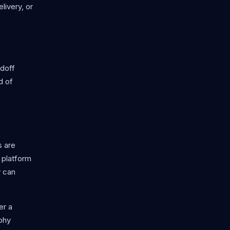
livery, or
ndoff
d of
s are
r platform
y can
er a
ophy