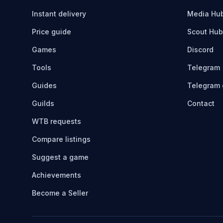
Instant delivery
Media Hu
Price guide
Scout Hub
Games
Discord
Tools
Telegram
Guides
Telegram 
Guilds
Contact
WTB requests
Compare listings
Suggest a game
Achievements
Become a Seller