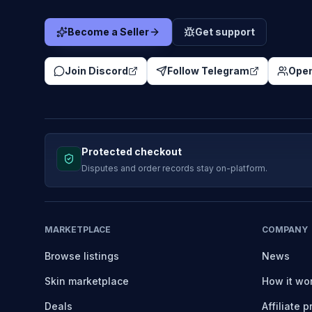
Become a Seller
Get support
Join Discord
Follow Telegram
Open
Protected checkout
Disputes and order records stay on-platform.
MARKETPLACE
COMPANY
Browse listings
News
Skin marketplace
How it wo
Deals
Affiliate 