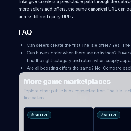
links give crawlers a predictable path through the cata
more sellers add offers, the same canonical URL can be
across filtered query URLs.
FAQ
Can sellers create the first The Isle offer? Yes. The
Can buyers order when there are no listings? Buyers 
find the right category and return when supply appe
Are all boosting offers the same? No. Compare each
More game marketplaces
Explore other public hubs connected from
The Isle
, in
ES
D2
first sellers.
60 LIVE
53 LIVE