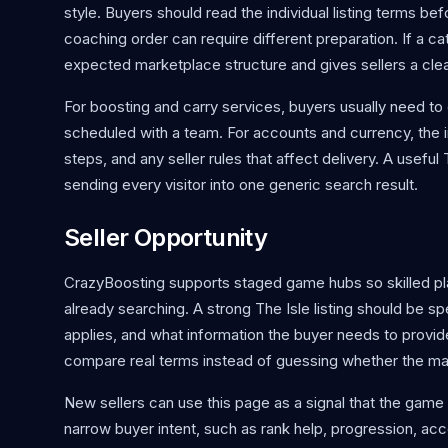
style. Buyers should read the individual listing terms be
coaching order can require different preparation. If a cat
expected marketplace structure and gives sellers a clean 
For boosting and carry services, buyers usually need to 
scheduled with a team. For accounts and currency, the im
steps, and any seller rules that affect delivery. A usef
sending every visitor into one generic search result.
Seller Opportunity
CrazyBoosting supports staged game hubs so skilled p
already searching. A strong The Isle listing should be s
applies, and what information the buyer needs to provid
compare real terms instead of guessing whether the m
New sellers can use this page as a signal that the game 
narrow buyer intent, such as rank help, progression, acc