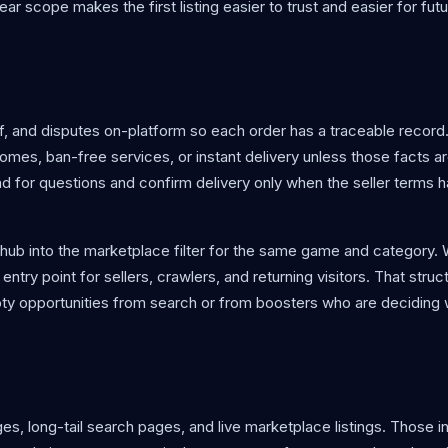
ear scope makes the first listing easier to trust and easier for fut
 and disputes on-platform so each order has a traceable record.
es, ban-free services, or instant delivery unless those facts are
ead for questions and confirm delivery only when the seller terms
O hub into the marketplace filter for the same game and category.
entry point for sellers, crawlers, and returning visitors. That struc
y opportunities from search or from boosters who are deciding 
s, long-tail search pages, and live marketplace listings. Those in