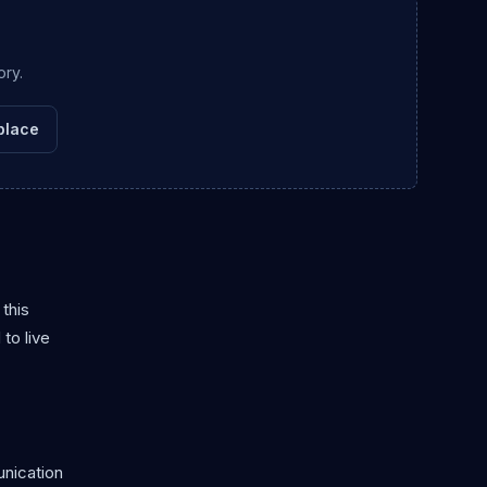
ory.
place
this
to live
unication