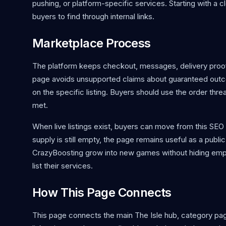
pushing, or platform-specific services. Starting with a cl
buyers to find through internal links.
Marketplace Process
The platform keeps checkout, messages, delivery proof,
page avoids unsupported claims about guaranteed outcom
on the specific listing. Buyers should use the order thr
met.
When live listings exist, buyers can move from this SE
supply is still empty, the page remains useful as a public 
CrazyBoosting grow into new games without hiding empt
list their services.
How This Page Connects
This page connects the main The Isle hub, category page