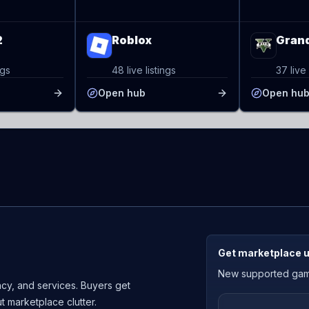
2
Roblox
Grand
ngs
48 live listings
37 live 
Open hub
Open hu
Get marketplace 
New supported games
cy, and services. Buyers get
ut marketplace clutter.