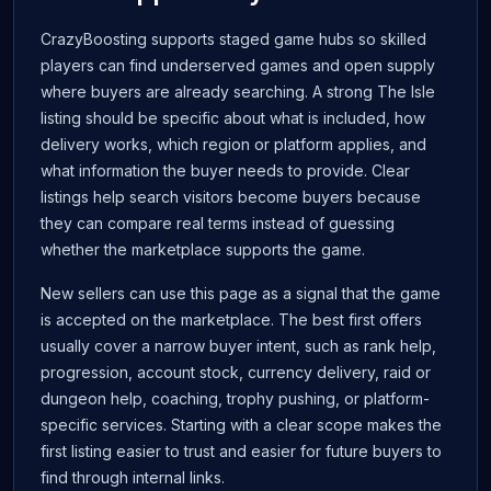
CrazyBoosting supports staged game hubs so skilled
players can find underserved games and open supply
where buyers are already searching. A strong The Isle
listing should be specific about what is included, how
delivery works, which region or platform applies, and
what information the buyer needs to provide. Clear
listings help search visitors become buyers because
they can compare real terms instead of guessing
whether the marketplace supports the game.
New sellers can use this page as a signal that the game
is accepted on the marketplace. The best first offers
usually cover a narrow buyer intent, such as rank help,
progression, account stock, currency delivery, raid or
dungeon help, coaching, trophy pushing, or platform-
specific services. Starting with a clear scope makes the
first listing easier to trust and easier for future buyers to
find through internal links.