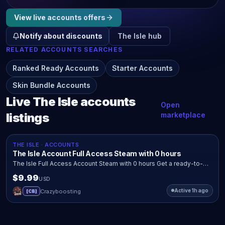
View live
accounts
offers
Notify about discounts
The Isle
hub
RELATED
ACCOUNTS
SEARCHES
Ranked Ready Accounts
Starter Accounts
Skin Bundle Accounts
Live
The Isle
accounts
Open
listings
marketplace
Quick view
Buy now
OFFICIAL SHOP
THE ISLE · ACCOUNTS
The Isle Account Full Access Steam with 0 hours
The Isle Full Access Account Steam with 0 hours Get a ready-to-
use The Isle account with full access and ownership transfer after
$9.99
USD
payment....
Active 1h ago
Crazyboosting
C
[
CB
]