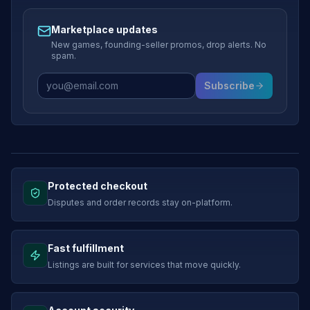
Marketplace updates
New games, founding-seller promos, drop alerts. No
spam.
Subscribe
Protected checkout
Disputes and order records stay on-platform.
Fast fulfillment
Listings are built for services that move quickly.