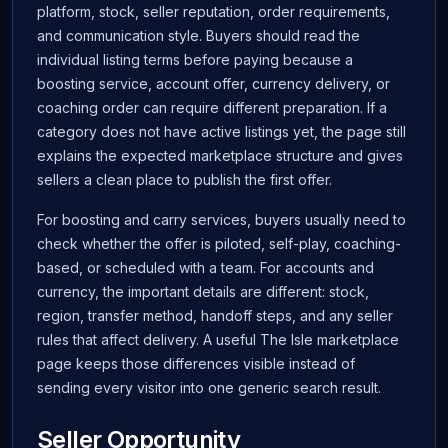
platform, stock, seller reputation, order requirements,
and communication style. Buyers should read the
individual listing terms before paying because a
boosting service, account offer, currency delivery, or
coaching order can require different preparation. If a
category does not have active listings yet, the page still
explains the expected marketplace structure and gives
sellers a clean place to publish the first offer.
For boosting and carry services, buyers usually need to
check whether the offer is piloted, self-play, coaching-
based, or scheduled with a team. For accounts and
currency, the important details are different: stock,
region, transfer method, handoff steps, and any seller
rules that affect delivery. A useful The Isle marketplace
page keeps those differences visible instead of
sending every visitor into one generic search result.
Seller Opportunity