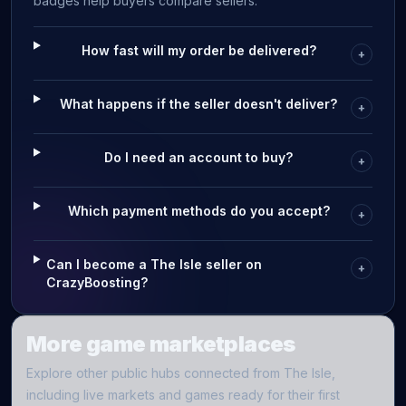
badges help buyers compare sellers.
How fast will my order be delivered?
+
What happens if the seller doesn't deliver?
+
Do I need an account to buy?
+
Which payment methods do you accept?
+
Can I become a The Isle seller on
+
CrazyBoosting?
More game marketplaces
Explore other public hubs connected from
The Isle
,
including live markets and games ready for their first