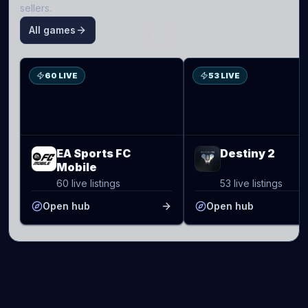
sellers.
All games
S
D2
60 LIVE
53 LIVE
EA Sports FC
Destiny 2
Mobile
60 live listings
53 live listings
Open hub
Open hub