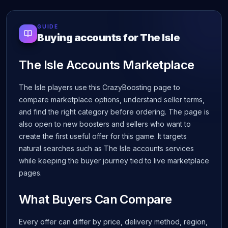
GUIDE
Buying accounts for The Isle
The Isle Accounts Marketplace
The Isle players use this CrazyBoosting page to
compare marketplace options, understand seller terms,
and find the right category before ordering. The page is
also open to new boosters and sellers who want to
create the first useful offer for this game. It targets
natural searches such as The Isle accounts services
while keeping the buyer journey tied to live marketplace
pages.
What Buyers Can Compare
Every offer can differ by price, delivery method, region,