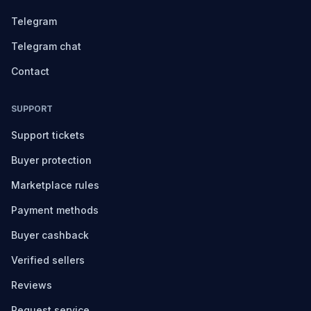
Telegram
Telegram chat
Contact
SUPPORT
Support tickets
Buyer protection
Marketplace rules
Payment methods
Buyer cashback
Verified sellers
Reviews
Request service