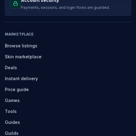
Account security
Payments, sessions, and login flows are guarded.
MARKETPLACE
Browse listings
Skin marketplace
Deals
Instant delivery
Price guide
Games
Tools
Guides
Guilds