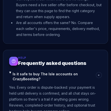
Buyers need a live seller offer before checkout, but
they can use this page to find the right category
and return when supply appears.
Are all accounts offers the same? No. Compare
each seller's price, requirements, delivery method,
and terms before ordering.
HELP
Frequently asked questions
Is it safe to buy The Isle accounts on
+
CrazyBoosting?
Yes. Every order is dispute-backed: your payment is
held until delivery is confirmed, and all chat stays on-
platform so there's a trail if anything goes wrong.
Reviews, completed-order history, and optional trust