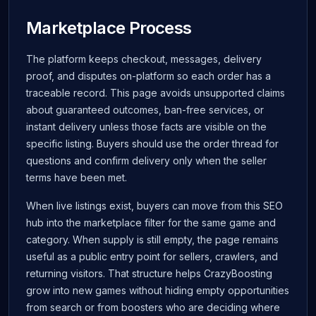
Marketplace Process
The platform keeps checkout, messages, delivery
proof, and disputes on-platform so each order has a
traceable record. This page avoids unsupported claims
about guaranteed outcomes, ban-free services, or
instant delivery unless those facts are visible on the
specific listing. Buyers should use the order thread for
questions and confirm delivery only when the seller
terms have been met.
When live listings exist, buyers can move from this SEO
hub into the marketplace filter for the same game and
category. When supply is still empty, the page remains
useful as a public entry point for sellers, crawlers, and
returning visitors. That structure helps CrazyBoosting
grow into new games without hiding empty opportunities
from search or from boosters who are deciding where