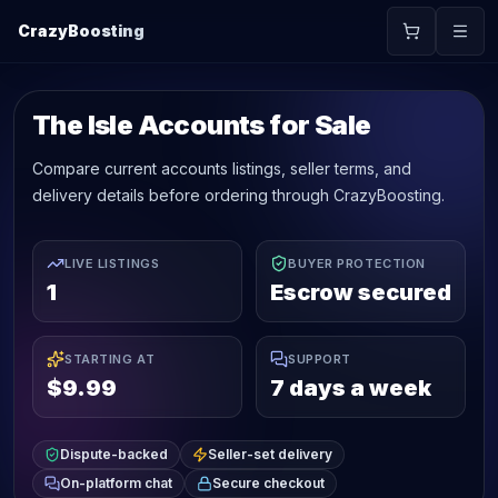
CrazyBoosting
The Isle Accounts for Sale
Compare current accounts listings, seller terms, and
delivery details before ordering through CrazyBoosting.
LIVE LISTINGS
BUYER PROTECTION
1
Escrow secured
STARTING AT
SUPPORT
$9.99
7 days a week
Dispute-backed
Seller-set delivery
On-platform chat
Secure checkout