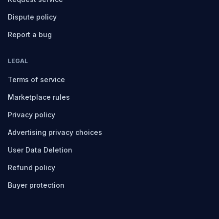
Dispute policy
Report a bug
LEGAL
Terms of service
Marketplace rules
Privacy policy
Advertising privacy choices
User Data Deletion
Refund policy
Buyer protection