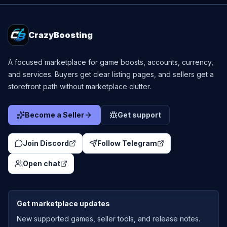
CrazyBoosting
A focused marketplace for game boosts, accounts, currency,
and services. Buyers get clear listing pages, and sellers get a
storefront path without marketplace clutter.
Become a Seller
Get support
Join Discord
Follow Telegram
Open chat
Get marketplace updates
New supported games, seller tools, and release notes.