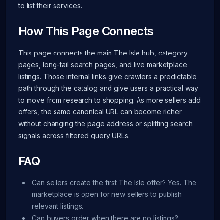
to list their services.
How This Page Connects
This page connects the main The Isle hub, category
pages, long-tail search pages, and live marketplace
listings. Those internal links give crawlers a predictable
path through the catalog and give users a practical way
to move from research to shopping. As more sellers add
offers, the same canonical URL can become richer
without changing the page address or splitting search
signals across filtered query URLs.
FAQ
Can sellers create the first The Isle offer? Yes. The
marketplace is open for new sellers to publish
relevant listings.
Can buyers order when there are no listings?