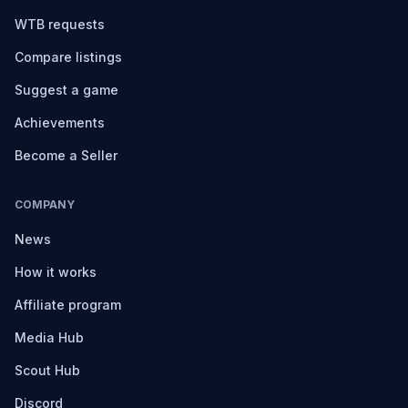
WTB requests
Compare listings
Suggest a game
Achievements
Become a Seller
COMPANY
News
How it works
Affiliate program
Media Hub
Scout Hub
Discord