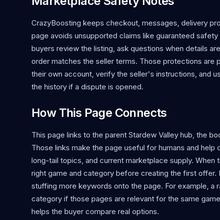
Marketplace Safety Notes
CrazyBoosting keeps checkout, messages, delivery proo
page avoids unsupported claims like guaranteed safety o
buyers review the listing, ask questions when details ar
order matches the seller terms. Those protections are 
their own account, verify the seller's instructions, and 
the history if a dispute is opened.
How This Page Connects
This page links to the parent Stardew Valley hub, the boos
Those links make the page useful for humans and help 
long-tail topics, and current marketplace supply. When the
right game and category before creating the first offer.
stuffing more keywords onto the page. For example, a r
category if those pages are relevant for the same game
helps the buyer compare real options.