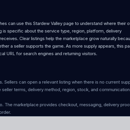
hes can use this Stardew Valley page to understand where their o
g is specific about the service type, region, platform, delivery
eceives. Clear listings help the marketplace grow naturally beca
ther a seller supports the game. As more supply appears, this p
al URL for search engines and returning visitors.
s. Sellers can open a relevant listing when there is no current supp
 seller terms, delivery method, region, stock, and communicatio
 The marketplace provides checkout, messaging, delivery proof
order.