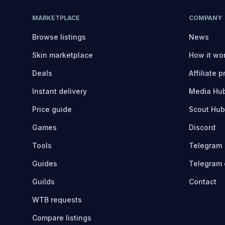
MARKETPLACE
COMPANY
Browse listings
News
Skin marketplace
How it wo
Deals
Affiliate 
Instant delivery
Media Hu
Price guide
Scout Hub
Games
Discord
Tools
Telegram
Guides
Telegram 
Guilds
Contact
WTB requests
Compare listings