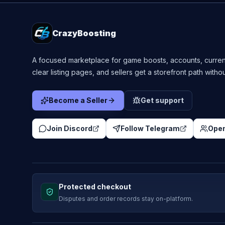
CrazyBoosting
A focused marketplace for game boosts, accounts, curren
clear listing pages, and sellers get a storefront path witho
Become a Seller
Get support
Join Discord
Follow Telegram
Open
Protected checkout
Disputes and order records stay on-platform.