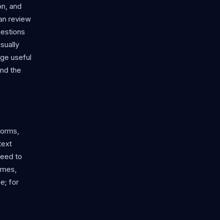
on, and
an review
uestions
sually
age useful
ond the
forms,
text
need to
games,
e; for