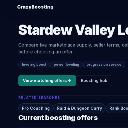
CrazyBoosting
Stardew Valley
L
Compare live marketplace supply, seller terms, de
before choosing an offer.
leveling boost
power leveling
progression service
View matching offers
Boosting
hub
RELATED SEARCHES
Pro Coaching
Raid & Dungeon Carry
Rank Boo
Current
boosting
offers