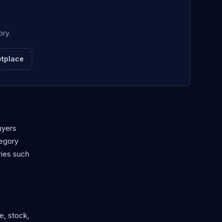
ory.
tplace
uyers
tegory
ries such
e, stock,