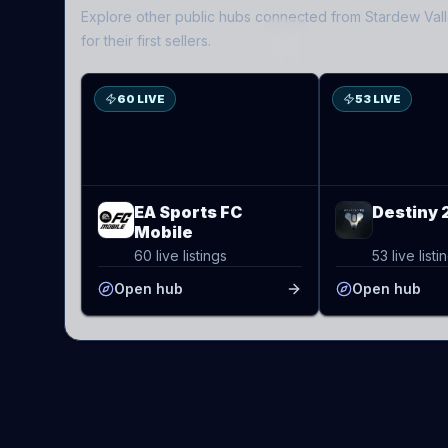
Explore other public hubs connected from
Stardew Val
ES
D2
for their first sellers.
60 LIVE
53 LIVE
EA Sports FC
Destiny 
Mobile
60 live listings
53 live listi
Open hub
Open hub