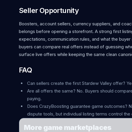
Seller Opportunity
Boosters, account sellers, currency suppliers, and coac
belongs before opening a storefront. A strong first listin
expectations, communication rules, and what the buyer r
buyers can compare real offers instead of guessing whe
surface live offers while keeping the same clean canonic
FAQ
Can sellers create the first Stardew Valley offer? Ye
Are all offers the same? No. Buyers should compare
paying.
Does CrazyBoosting guarantee game outcomes? No.
dispute tools, but individual listing terms control the 
More game marketplaces