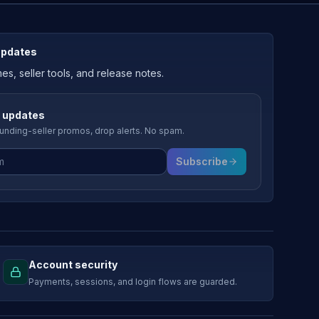
updates
, seller tools, and release notes.
 updates
nding-seller promos, drop alerts. No spam.
Subscribe
Account security
Payments, sessions, and login flows are guarded.