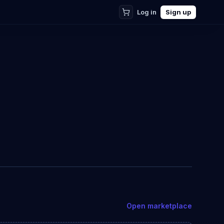
Log in
Sign up
Open marketplace