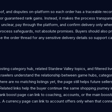
f, and disputes on-platform so each order has a traceable reco
r guaranteed rank gains. Instead, it makes the process transpare
e unclear, pay through the platform, and confirm delivery only whe
process safeguards, not absolute promises. Buyers should also p
use the order thread for any sensitive delivery details so support c
ting category hub, related Stardew Valley topics, and filtered live
crawlers understand the relationship between game hubs, categor
re are no matching listings yet, the page still helps future sellers
 Related links help the buyer continue the same shopping journey 
ank boost page can link to coaching, accounts, or the main boost
. A currency page can link to account offers only when that conn