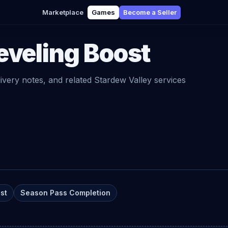
Marketplace
Games
Become a Seller
eveling Boost
livery notes, and related
Stardew Valley
services
st
Season Pass Completion