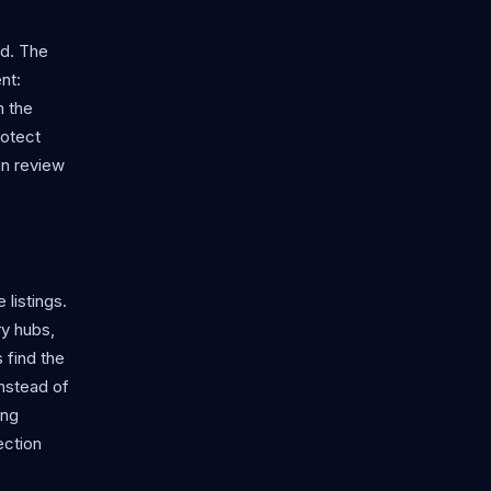
rd. The
nt:
n the
rotect
an review
 listings.
y hubs,
 find the
instead of
ing
ection