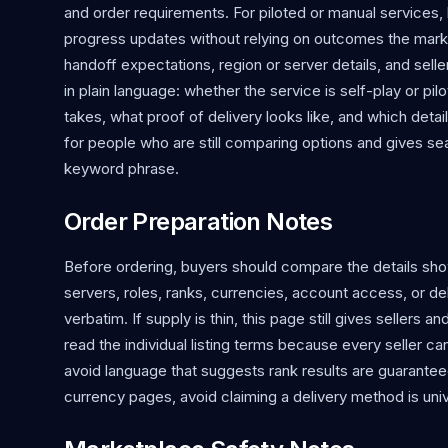
and order requirements. For piloted or manual services
progress updates without relying on outcomes the mark
handoff expectations, region or server details, and s
in plain language: whether the service is self-play or p
takes, what proof of delivery looks like, and which detai
for people who are still comparing options and gives 
keyword phrase.
Order Preparation Notes
Before ordering, buyers should compare the details shown
servers, roles, ranks, currencies, account access, or d
verbatim. If supply is thin, this page still gives sellers 
read the individual listing terms because every seller c
avoid language that suggests rank results are guaranteed
currency pages, avoid claiming a delivery method is univ