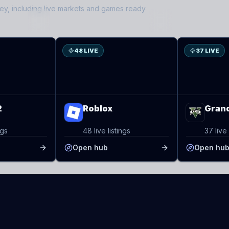
ley
, including live markets and games ready
RO
GT
48 LIVE
37 LIVE
2
Roblox
Grand
ngs
48 live listings
37 live 
Open hub
Open hu