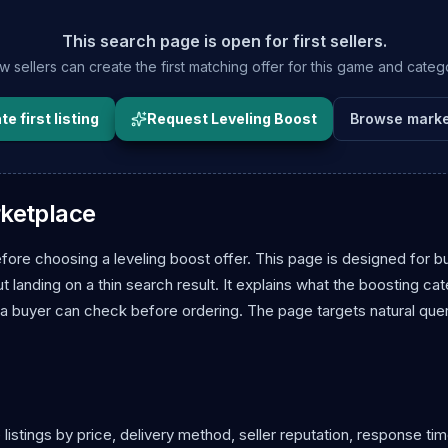
This search page is open for first sellers.
 sellers can create the first matching offer for this game and categ
e first listing
Request Leveling Boost
Browse marke
rketplace
fore choosing a leveling boost offer. This page is designed for b
landing on a thin search result. It explains what the boosting ca
 a buyer can check before ordering. The page targets natural que
istings by price, delivery method, seller reputation, response tim