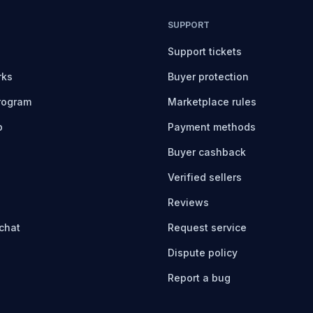
SUPPORT
Support tickets
rks
Buyer protection
program
Marketplace rules
b
Payment methods
Buyer cashback
Verified sellers
Reviews
chat
Request service
Dispute policy
Report a bug