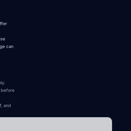
ffer
use
age can
ly.
n before
, and