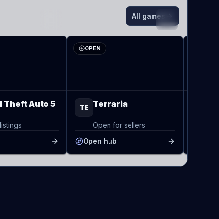
All games
TE
VA
OPEN
OPEN
 Theft Auto 5
Terraria
Va
TE
VA
listings
Open for sellers
Op
b
Open hub
Open