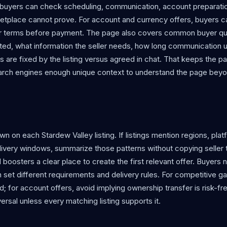
, buyers can check scheduling, communication, account preparati
etplace cannot prove. For account and currency offers, buyers c
eller terms before payment. The page also covers common buyer q
iloted, what information the seller needs, how long communication u
ls are fixed by the listing versus agreed in chat. That keeps the p
search engines enough unique context to understand the page bey
 on each Stardew Valley listing. If listings mention regions, plat
elivery windows, summarize those patterns without copying seller 
and boosters a clear place to create the first relevant offer. Buyers 
an set different requirements and delivery rules. For competitive 
; for account offers, avoid implying ownership transfer is risk-fre
ersal unless every matching listing supports it.