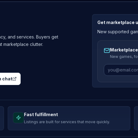
Get marketplace 
New supported games
cy, and services. Buyers get
ut marketplace clutter.
Marketplace
New games, fou
 chat
Fast fulfillment
Listings are built for services that move quickly.