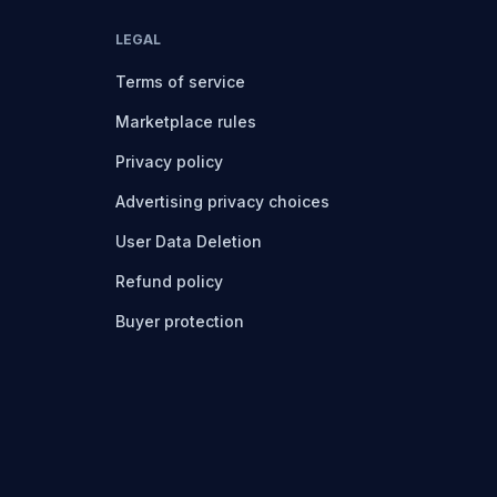
LEGAL
Terms of service
Marketplace rules
Privacy policy
Advertising privacy choices
User Data Deletion
Refund policy
Buyer protection