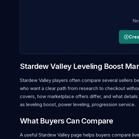
New
Creat
Stardew Valley Leveling Boost Ma
Stardew Valley players often compare several sellers be
who want a clear path from research to checkout without 
covers, how marketplace offers differ, and what details
as leveling boost, power leveling, progression service.
What Buyers Can Compare
A useful Stardew Valley page helps buyers compare live l