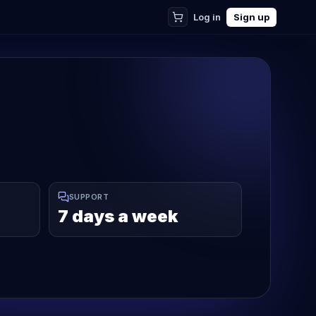
Log in
Sign up
SUPPORT
7 days a week