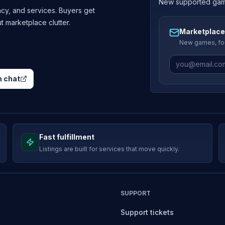
New supported games
cy, and services. Buyers get
ut marketplace clutter.
Marketplace
New games, fou
 chat
Fast fulfillment
Listings are built for services that move quickly.
SUPPORT
Support tickets