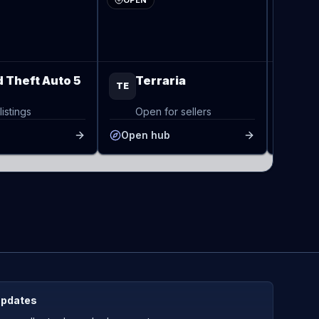
OPEN
OPEN
 Theft Auto 5
Terraria
Va
TE
VA
listings
Open for sellers
Op
b
Open hub
Open
updates