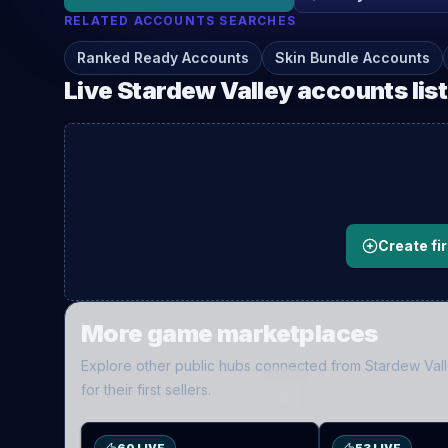
RELATED
ACCOUNTS
SEARCHES
Ranked Ready Accounts
Skin Bundle Accounts
Live
Stardew Valley
accounts
lis
Create fir
More game marketplaces
Explore other public hubs connected from
Stardew Val
ES
D2
for their first sellers.