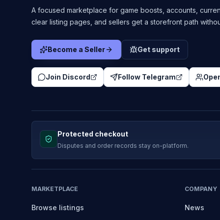
A focused marketplace for game boosts, accounts, curren
clear listing pages, and sellers get a storefront path witho
Become a Seller
Get support
Join Discord
Follow Telegram
Open
Protected checkout
Disputes and order records stay on-platform.
MARKETPLACE
COMPANY
Browse listings
News