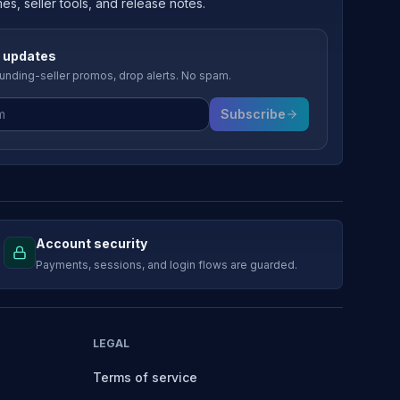
, seller tools, and release notes.
 updates
nding-seller promos, drop alerts. No spam.
Subscribe
Account security
Payments, sessions, and login flows are guarded.
LEGAL
Terms of service