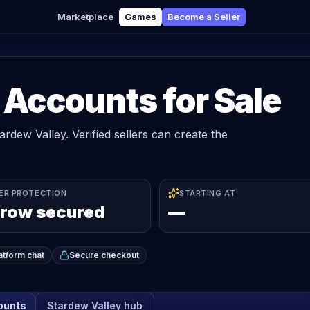
Marketplace
Games
Become a Seller
 Accounts for Sale
ardew Valley. Verified sellers can create the
ER PROTECTION
STARTING AT
row secured
—
atform chat
Secure checkout
counts
Stardew Valley
hub