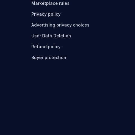
Marketplace rules
Privacy policy
Advertising privacy choices
User Data Deletion
Refund policy
Buyer protection