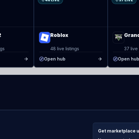
48 LIVE
37 LIVE
2
Roblox
Grand
ngs
48 live listings
37 live 
Open hub
Open hu
Get marketplace 