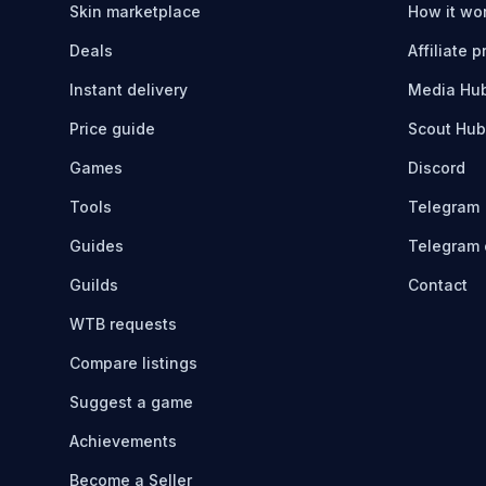
Skin marketplace
How it wo
Deals
Affiliate 
Instant delivery
Media Hu
Price guide
Scout Hub
Games
Discord
Tools
Telegram
Guides
Telegram 
Guilds
Contact
WTB requests
Compare listings
Suggest a game
Achievements
Become a Seller