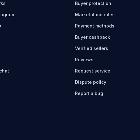
rks
Buyer protection
program
Marketplace rules
b
Payment methods
Buyer cashback
Verified sellers
Reviews
chat
Request service
Dispute policy
Report a bug