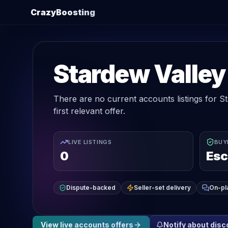
CrazyBoosting
Stardew Valley
There are no current accounts listings for St
first relevant offer.
LIVE LISTINGS
BUY
0
Esc
Dispute-backed
Seller-set delivery
On-pl
View live
accounts
offers
Notify about dis