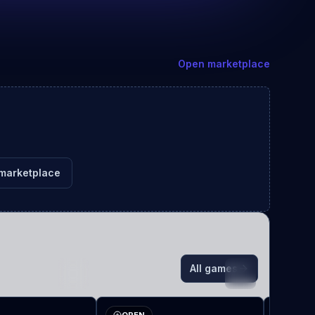
Open marketplace
marketplace
All games
TE
VA