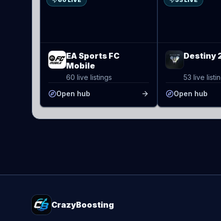
60 LIVE
53 LIVE
EA Sports FC
Destiny 
Mobile
60 live listings
53 live listi
Open hub
Open hub
CrazyBoosting