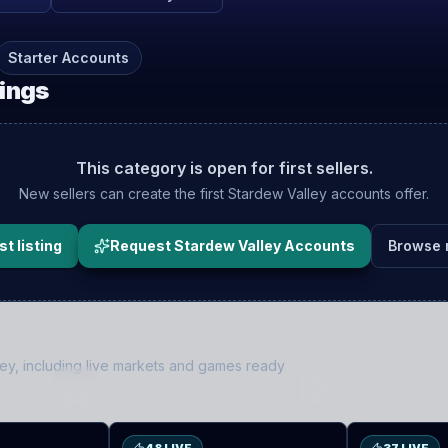
Starter Accounts
tings
This category is open for first sellers.
New sellers can create the first
Stardew Valley
accounts
offer.
st listing
Request Stardew Valley Accounts
Browse 
ley
, including live markets and games ready
RO
GT