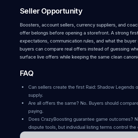
Seller Opportunity
Boosters, account sellers, currency suppliers, and co
offer belongs before opening a storefront. A strong first 
expectations, communication rules, and what the buyer r
buyers can compare real offers instead of guessing whe
surface live offers while keeping the same clean canonic
FAQ
Can sellers create the first Raid: Shadow Legends of
supply.
Are all offers the same? No. Buyers should compare
paying.
Does CrazyBoosting guarantee game outcomes? No.
dispute tools, but individual listing terms control the 