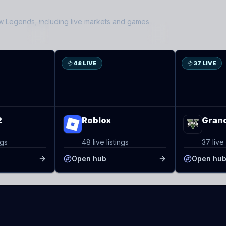
ow Legends
, including live markets and games
RO
GT
48 LIVE
37 LIVE
2
Roblox
Grand
ngs
48 live listings
37 live 
Open hub
Open hu