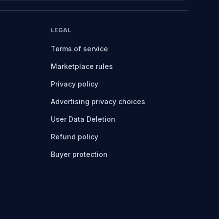
LEGAL
Terms of service
Marketplace rules
Privacy policy
Advertising privacy choices
User Data Deletion
Refund policy
Buyer protection