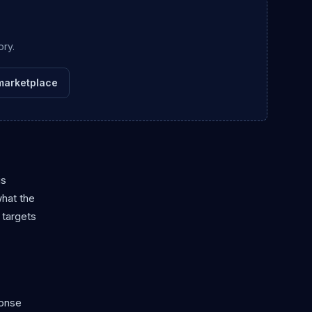
ory.
marketplace
is
what the
 targets
ponse