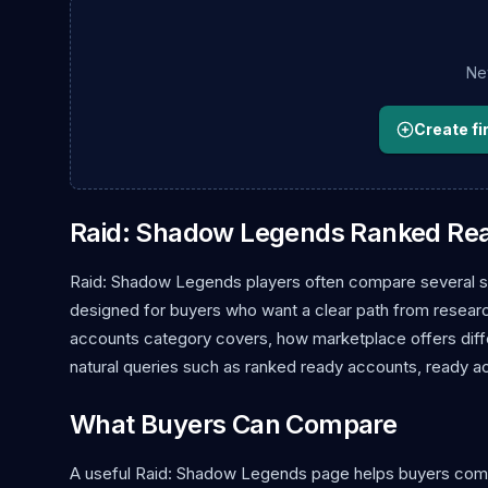
New
Create fir
Raid: Shadow Legends Ranked Re
Raid: Shadow Legends players often compare several se
designed for buyers who want a clear path from research 
accounts category covers, how marketplace offers diffe
natural queries such as ranked ready accounts, ready a
What Buyers Can Compare
A useful Raid: Shadow Legends page helps buyers compare