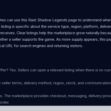
aches can use this Raid: Shadow Legends page to understand wher
listing is specific about the service type, region, platform, delive
eceives. Clear listings help the marketplace grow naturally beca
ther a seller supports the game. As more supply appears, this p
al URL for search engines and returning visitors.
fer? Yes. Sellers can open a relevant listing when there is no cur
 seller terms, delivery method, region, stock, and communicatio
 The marketplace provides checkout, messaging, delivery proof
order.