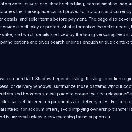
nual services, buyers can check scheduling, communication, accou
utcomes the marketplace cannot prove. For account and currency 
er details, and seller terms before payment. The page also cover
rvice is self-play or piloted, what information the seller needs,
 like, and which details are fixed by the listing versus agreed in 
mparing options and gives search engines enough unique context 
n on each Raid: Shadow Legends listing. If listings mention regi
ccess, or delivery windows, summarize those patterns without cop
es sellers and boosters a clear place to create the first relevant off
eller can set different requirements and delivery rules. For compe
ranteed; for account offers, avoid implying ownership transfer is
d is universal unless every matching listing supports it.