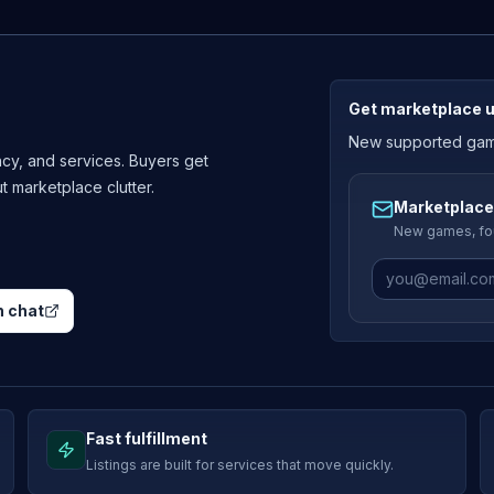
Get marketplace 
New supported games
cy, and services. Buyers get
ut marketplace clutter.
Marketplace
New games, fou
 chat
Fast fulfillment
Listings are built for services that move quickly.