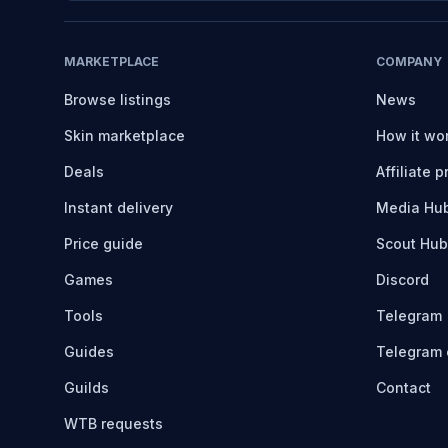
MARKETPLACE
COMPANY
Browse listings
News
Skin marketplace
How it wo
Deals
Affiliate 
Instant delivery
Media Hu
Price guide
Scout Hub
Games
Discord
Tools
Telegram
Guides
Telegram 
Guilds
Contact
WTB requests