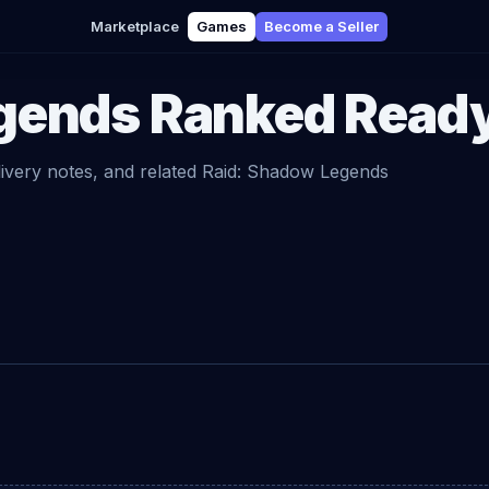
Marketplace
Games
Become a Seller
gends
Ranked Read
livery notes, and related
Raid: Shadow Legends