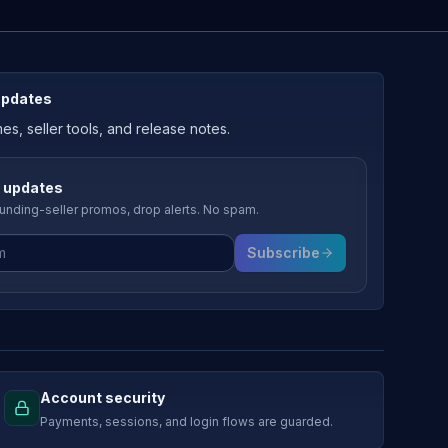
updates
, seller tools, and release notes.
 updates
nding-seller promos, drop alerts. No spam.
Subscribe
Account security
Payments, sessions, and login flows are guarded.