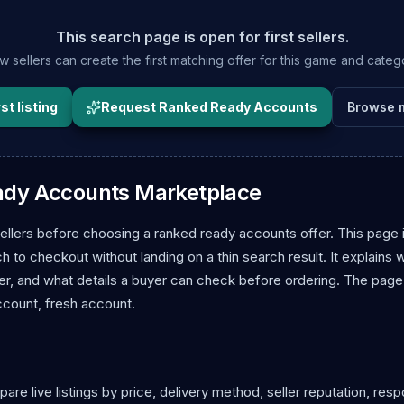
This search page is open for first sellers.
 sellers can create the first matching offer for this game and categ
st listing
Request Ranked Ready Accounts
Browse 
ady Accounts Marketplace
llers before choosing a ranked ready accounts offer. This page 
to checkout without landing on a thin search result. It explains 
r, and what details a buyer can check before ordering. The page
ccount, fresh account.
 live listings by price, delivery method, seller reputation, res