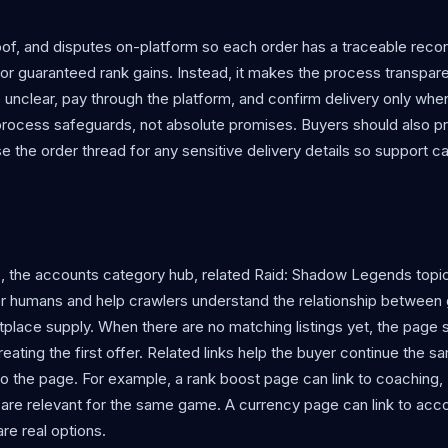
f, and disputes on-platform so each order has a traceable reco
r guaranteed rank gains. Instead, it makes the process transpare
e unclear, pay through the platform, and confirm delivery only whe
process safeguards, not absolute promises. Buyers should also p
use the order thread for any sensitive delivery details so support c
b, the accounts category hub, related Raid: Shadow Legends topi
l for humans and help crawlers understand the relationship betwee
place supply. When there are no matching listings yet, the page st
eating the first offer. Related links help the buyer continue the s
o the page. For example, a rank boost page can link to coaching,
 are relevant for the same game. A currency page can link to acc
re real options.