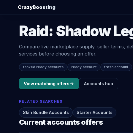
CrazyBoosting
Raid: Shadow Le
Compare live marketplace supply, seller terms, de
services before choosing an offer.
ranked ready accounts
ready account
fresh account
View matching offers
Accounts
hub
RELATED SEARCHES
Skin Bundle Accounts
Starter Accounts
Current
accounts
offers