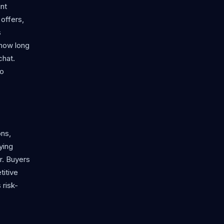
nt
offers,
s
 how long
chat.
to
ons,
ying
er. Buyers
titive
 risk-