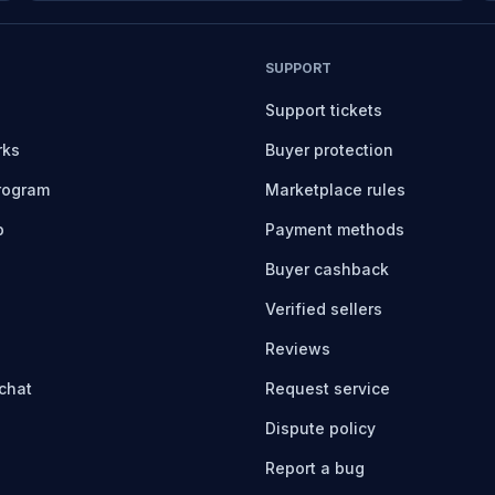
SUPPORT
Support tickets
rks
Buyer protection
program
Marketplace rules
b
Payment methods
Buyer cashback
Verified sellers
Reviews
chat
Request service
Dispute policy
Report a bug