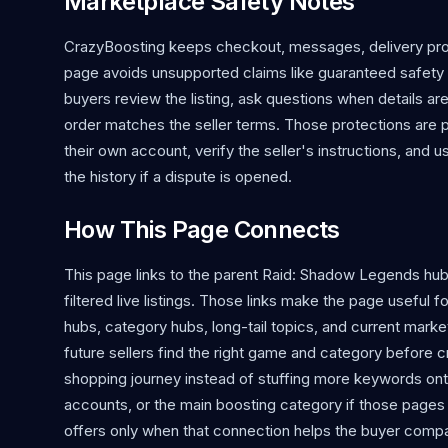
Marketplace Safety Notes
CrazyBoosting keeps checkout, messages, delivery proo
page avoids unsupported claims like guaranteed safety o
buyers review the listing, ask questions when details ar
order matches the seller terms. Those protections are 
their own account, verify the seller's instructions, and 
the history if a dispute is opened.
How This Page Connects
This page links to the parent Raid: Shadow Legends hu
filtered live listings. Those links make the page usefu
hubs, category hubs, long-tail topics, and current market
future sellers find the right game and category before cr
shopping journey instead of stuffing more keywords ont
accounts, or the main boosting category if those pages
offers only when that connection helps the buyer compa