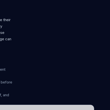
e their
ry
use
age can
rent
n before
, and