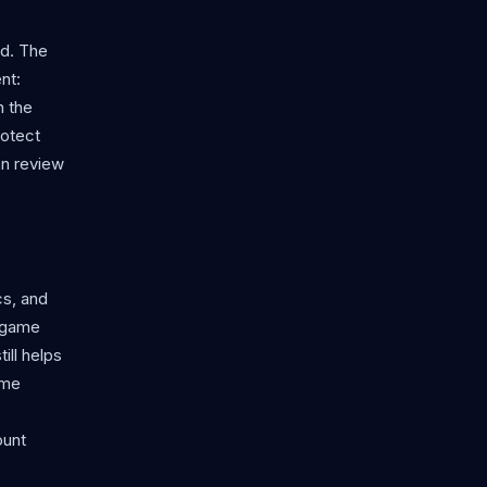
rd. The
nt:
n the
rotect
an review
cs, and
n game
ill helps
ame
ount