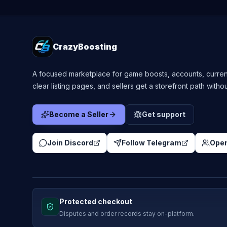
CrazyBoosting
A focused marketplace for game boosts, accounts, curren
clear listing pages, and sellers get a storefront path witho
Become a Seller
Get support
Join Discord
Follow Telegram
Open
Protected checkout
Disputes and order records stay on-platform.