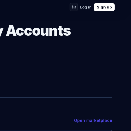
Log in
Sign up
y Accounts
Open marketplace