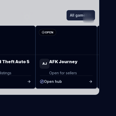
All games
AJ
TO
OPEN
OPEN
 Theft Auto 5
AFK Journey
To
AJ
TO
listings
Open for sellers
Op
b
Open hub
Open