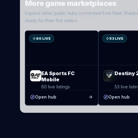
More game marketplaces
Explore other public hubs connected from
Raid: Shad
ES
D2
ready for their first sellers.
60 LIVE
53 LIVE
EA Sports FC
Destiny 
Mobile
60 live listings
53 live listi
Open hub
Open hub