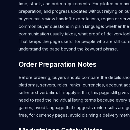
time, stock, and order requirements. For piloted or ma
preparation, and progress updates without relying on o
buyers can review handoff expectations, region or serv
common buyer questions in plain language: whether the se
communication usually takes, what proof of delivery looks
That keeps the page useful for people who are still co
understand the page beyond the keyword phrase.
Order Preparation Notes
Before ordering, buyers should compare the details show
platforms, servers, roles, ranks, currencies, account a
seller text verbatim. If supply is thin, this page still giv
need to read the individual listing terms because every s
games, avoid language that suggests rank results are gua
free; for currency pages, avoid claiming a delivery metho