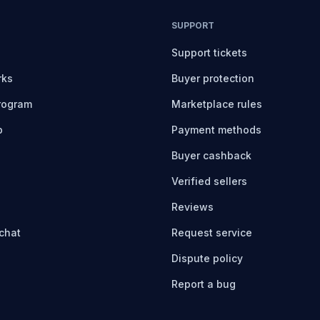
SUPPORT
Support tickets
rks
Buyer protection
program
Marketplace rules
b
Payment methods
Buyer cashback
Verified sellers
Reviews
chat
Request service
Dispute policy
Report a bug