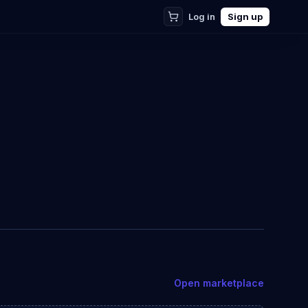
Log in
Sign up
Open marketplace