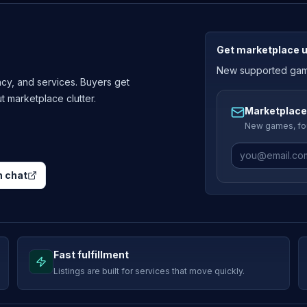
Get marketplace 
New supported games
cy, and services. Buyers get
ut marketplace clutter.
Marketplace
New games, fou
 chat
Fast fulfillment
Listings are built for services that move quickly.