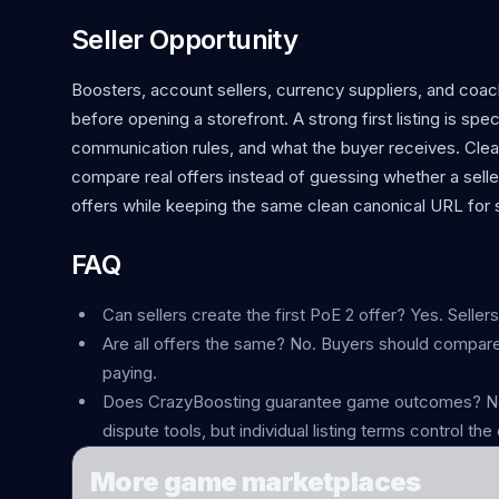
Seller Opportunity
Boosters, account sellers, currency suppliers, and coa
before opening a storefront. A strong first listing is spe
communication rules, and what the buyer receives. Clea
compare real offers instead of guessing whether a sell
offers while keeping the same clean canonical URL for s
FAQ
Can sellers create the first PoE 2 offer? Yes. Seller
Are all offers the same? No. Buyers should compare
paying.
Does CrazyBoosting guarantee game outcomes? No.
dispute tools, but individual listing terms control the 
More game marketplaces