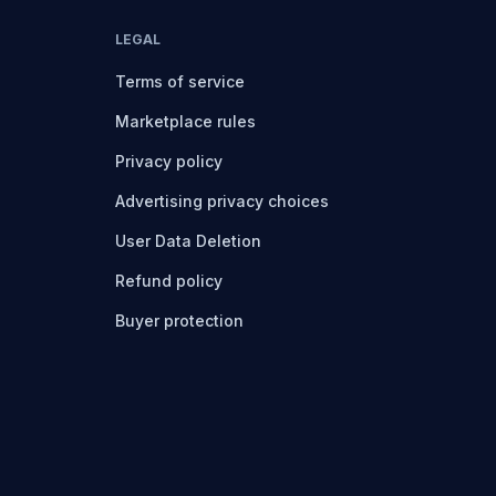
LEGAL
Terms of service
Marketplace rules
Privacy policy
Advertising privacy choices
User Data Deletion
Refund policy
Buyer protection