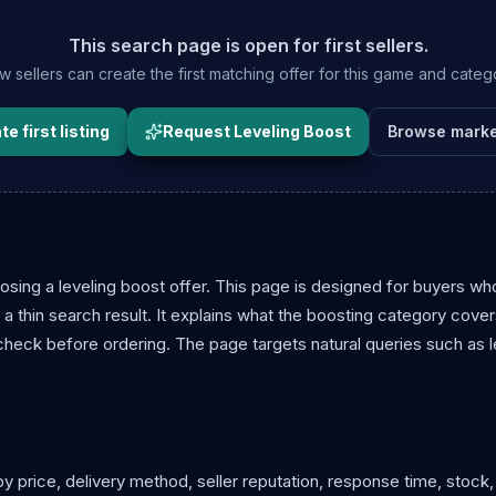
This search page is open for first sellers.
 sellers can create the first matching offer for this game and categ
e first listing
Request Leveling Boost
Browse marke
sing a leveling boost offer. This page is designed for buyers wh
a thin search result. It explains what the boosting category cove
 check before ordering. The page targets natural queries such as l
y price, delivery method, seller reputation, response time, stock,