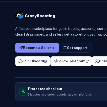
CrazyBoosting
A focused marketplace for game boosts, accounts, curren
clear listing pages, and sellers get a storefront path witho
Become a Seller
Get support
Join Discord
Follow Telegram
Open
Protected checkout
Disputes and order records stay on-platform.