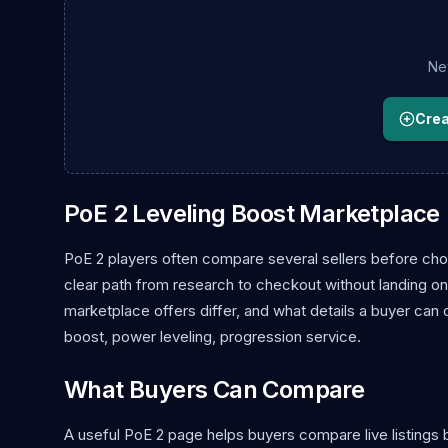
New
Creat
PoE 2 Leveling Boost Marketplace
PoE 2 players often compare several sellers before choo
clear path from research to checkout without landing on 
marketplace offers differ, and what details a buyer can
boost, power leveling, progression service.
What Buyers Can Compare
A useful PoE 2 page helps buyers compare live listings b