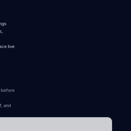
ongs
s,
ace live
n before
, and