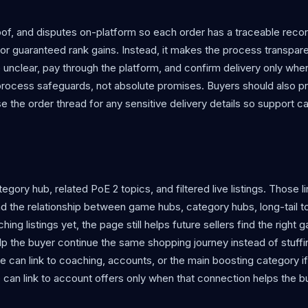
f, and disputes on-platform so each order has a traceable reco
r guaranteed rank gains. Instead, it makes the process transpare
e unclear, pay through the platform, and confirm delivery only whe
process safeguards, not absolute promises. Buyers should also p
use the order thread for any sensitive delivery details so support c
egory hub, related PoE 2 topics, and filtered live listings. Those 
d the relationship between game hubs, category hubs, long-tail t
g listings yet, the page still helps future sellers find the right
help the buyer continue the same shopping journey instead of stuff
 can link to coaching, accounts, or the main boosting category i
can link to account offers only when that connection helps the b