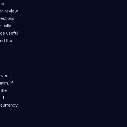
and
an review
uestions
sually
age useful
ond the
rvers,
tim. If
 the
oid
r currency