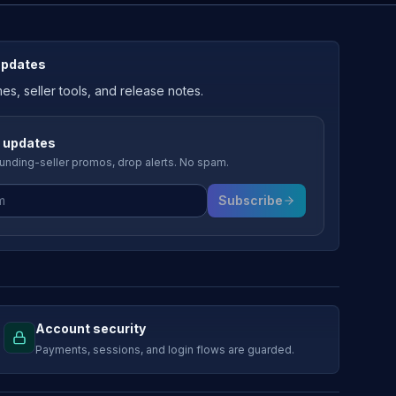
updates
, seller tools, and release notes.
 updates
nding-seller promos, drop alerts. No spam.
Subscribe
Account security
Payments, sessions, and login flows are guarded.