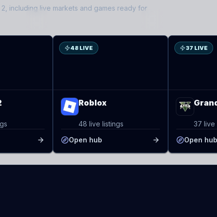
 2
, including live markets and games ready for
RO
GT
48 LIVE
37 LIVE
2
Roblox
Grand
ngs
48 live listings
37 live 
Open hub
Open hu