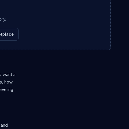
ory.
tplace
o want a
rs, how
eveling
 and