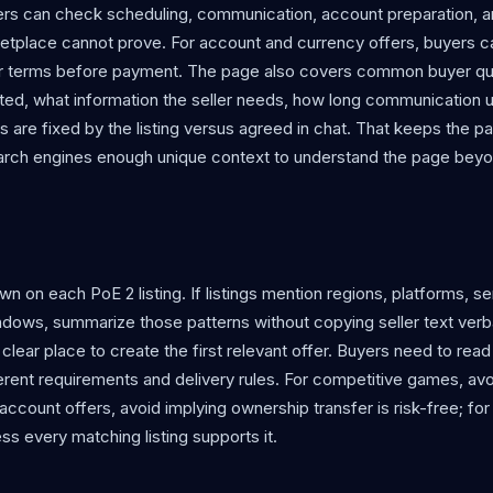
yers can check scheduling, communication, account preparation, 
etplace cannot prove. For account and currency offers, buyers c
eller terms before payment. The page also covers common buyer q
iloted, what information the seller needs, how long communication u
ls are fixed by the listing versus agreed in chat. That keeps the p
search engines enough unique context to understand the page bey
 on each PoE 2 listing. If listings mention regions, platforms, se
indows, summarize those patterns without copying seller text verba
a clear place to create the first relevant offer. Buyers need to read
fferent requirements and delivery rules. For competitive games, av
account offers, avoid implying ownership transfer is risk-free; fo
ss every matching listing supports it.