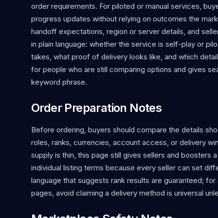
order requirements. For piloted or manual services, bu
progress updates without relying on outcomes the mark
handoff expectations, region or server details, and s
in plain language: whether the service is self-play or p
takes, what proof of delivery looks like, and which detai
for people who are still comparing options and gives 
keyword phrase.
Order Preparation Notes
Before ordering, buyers should compare the details shown
roles, ranks, currencies, account access, or delivery w
supply is thin, this page still gives sellers and boosters 
individual listing terms because every seller can set di
language that suggests rank results are guaranteed; for 
pages, avoid claiming a delivery method is universal unle