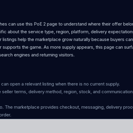
ches can use this PoE 2 page to understand where their offer bel
cific about the service type, region, platform, delivery expectation
r listings help the marketplace grow naturally because buyers can
er supports the game. As more supply appears, this page can surf
earch engines and returning visitors.
s can open a relevant listing when there is no current supply.
 seller terms, delivery method, region, stock, and communicatio
 The marketplace provides checkout, messaging, delivery proof
order.