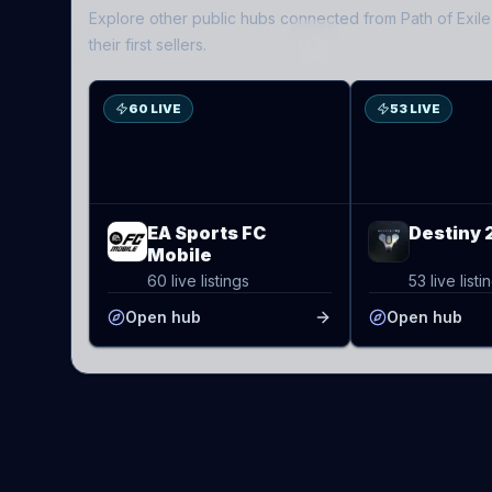
Explore other public hubs connected from
Path of Exile
ES
D2
their first sellers.
60 LIVE
53 LIVE
EA Sports FC
Destiny 
Mobile
60 live listings
53 live listi
Open hub
Open hub