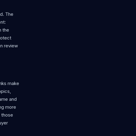
rd. The
nt:
n the
rotect
an review
links make
opics,
 game and
ing more
f those
uyer