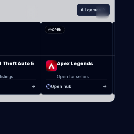
All games
AL
RS
OPEN
3 LIV
 Theft Auto 5
Apex Legends
Ra
listings
Open for sellers
3 l
b
Open hub
Open