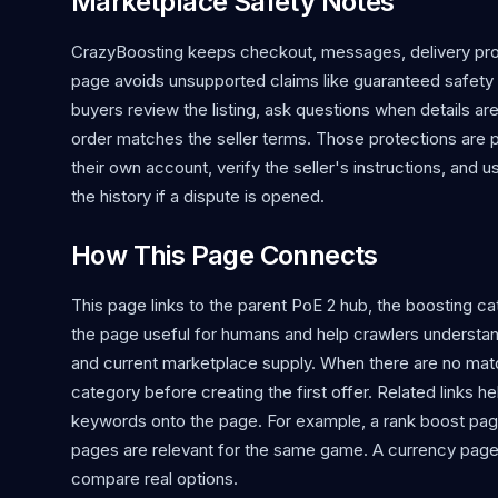
Marketplace Safety Notes
CrazyBoosting keeps checkout, messages, delivery proo
page avoids unsupported claims like guaranteed safety o
buyers review the listing, ask questions when details ar
order matches the seller terms. Those protections are 
their own account, verify the seller's instructions, and 
the history if a dispute is opened.
How This Page Connects
This page links to the parent PoE 2 hub, the boosting cat
the page useful for humans and help crawlers understan
and current marketplace supply. When there are no matchin
category before creating the first offer. Related links 
keywords onto the page. For example, a rank boost page
pages are relevant for the same game. A currency page 
compare real options.