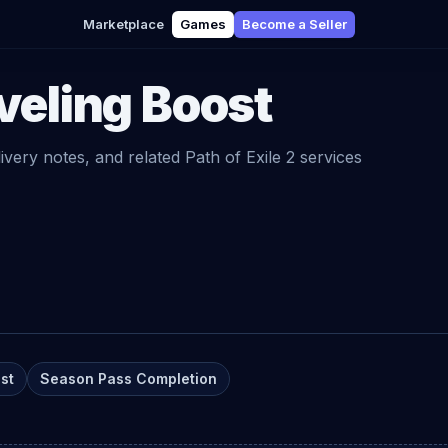
Marketplace
Games
Become a Seller
veling Boost
livery notes, and related
Path of Exile 2
services
st
Season Pass Completion