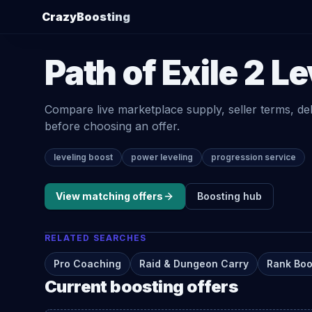
CrazyBoosting
Path of Exile 2
Le
Compare live marketplace supply, seller terms, de
before choosing an offer.
leveling boost
power leveling
progression service
View matching offers
Boosting
hub
RELATED SEARCHES
Pro Coaching
Raid & Dungeon Carry
Rank Boo
Current
boosting
offers