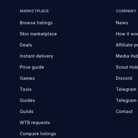
MARKETPLACE
COMPANY
Browse listings
News
Skin marketplace
How it wo
Deals
Affiliate 
Instant delivery
Media Hu
Price guide
Scout Hub
Games
Discord
Tools
Telegram
Guides
Telegram 
Guilds
Contact
WTB requests
Compare listings