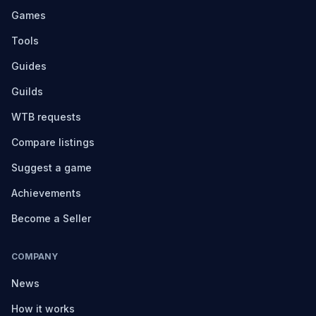
Games
Tools
Guides
Guilds
WTB requests
Compare listings
Suggest a game
Achievements
Become a Seller
COMPANY
News
How it works