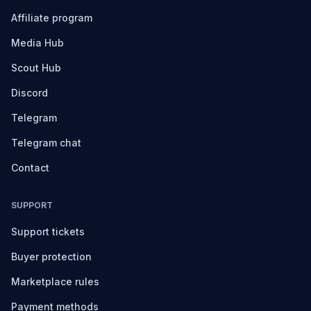
Affiliate program
Media Hub
Scout Hub
Discord
Telegram
Telegram chat
Contact
SUPPORT
Support tickets
Buyer protection
Marketplace rules
Payment methods