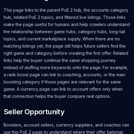
This page links to the parent PoE 2 hub, the accounts category
hub, related PoE 2 topics, and filtered live listings. Those links
make the page useful for humans and help crawlers understand
the relationship between game hubs, category hubs, long-tail
topics, and current marketplace supply. When there are no
matching listings yet, the page still helps future sellers find the
right game and category before creating the first offer. Related
links help the buyer continue the same shopping journey
instead of stuffing more keywords onto the page. For example,
a rank boost page can link to coaching, accounts, or the main
boosting category if those pages are relevant for the same
game. A currency page can link to account offers only when
that connection helps the buyer compare real options.
Seller Opportunity
Boosters, account sellers, currency suppliers, and coaches can
use this PoE 2 page to understand where their offer belongs