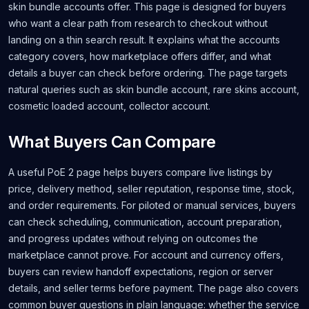
skin bundle accounts offer. This page is designed for buyers
who want a clear path from research to checkout without
landing on a thin search result. It explains what the accounts
category covers, how marketplace offers differ, and what
details a buyer can check before ordering. The page targets
natural queries such as skin bundle account, rare skins account,
cosmetic loaded account, collector account.
What Buyers Can Compare
A useful PoE 2 page helps buyers compare live listings by
price, delivery method, seller reputation, response time, stock,
and order requirements. For piloted or manual services, buyers
can check scheduling, communication, account preparation,
and progress updates without relying on outcomes the
marketplace cannot prove. For account and currency offers,
buyers can review handoff expectations, region or server
details, and seller terms before payment. The page also covers
common buyer questions in plain language: whether the service