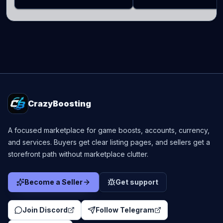
CrazyBoosting
A focused marketplace for game boosts, accounts, currency,
and services. Buyers get clear listing pages, and sellers get a
storefront path without marketplace clutter.
Become a Seller
Get support
Join Discord
Follow Telegram