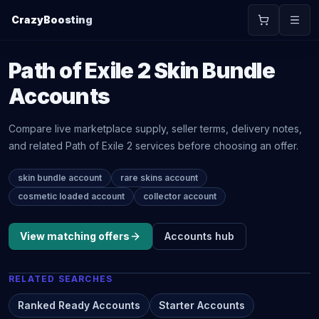
CrazyBoosting
Path of Exile 2
Skin Bundle
Accounts
Compare live marketplace supply, seller terms, delivery notes,
and related
Path of Exile 2
services before choosing an offer.
skin bundle account
rare skins account
cosmetic loaded account
collector account
View matching offers
Accounts
hub
RELATED SEARCHES
Ranked Ready Accounts
Starter Accounts