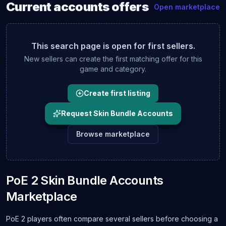
Current
accounts
offers
Open marketplace
This search page is open for first sellers.
New sellers can create the first matching offer for this
game and category.
Create first listing
Request Skin Bundle Accounts
Browse marketplace
PoE 2 Skin Bundle Accounts
Marketplace
PoE 2 players often compare several sellers before choosing a