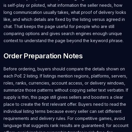
is self-play or piloted, what information the seller needs, how
long communication usually takes, what proof of delivery looks
like, and which details are fixed by the listing versus agreed in
chat. That keeps the page useful for people who are still
comparing options and gives search engines enough unique
context to understand the page beyond the keyword phrase.
Order Preparation Notes
Before ordering, buyers should compare the details shown on
each PoE 2 listing. If listings mention regions, platforms, servers,
roles, ranks, currencies, account access, or delivery windows,
summarize those patterns without copying seller text verbatim. If
supply is thin, this page still gives sellers and boosters a clear
place to create the first relevant offer. Buyers need to read the
individual listing terms because every seller can set different
requirements and delivery rules. For competitive games, avoid
language that suggests rank results are guaranteed; for account