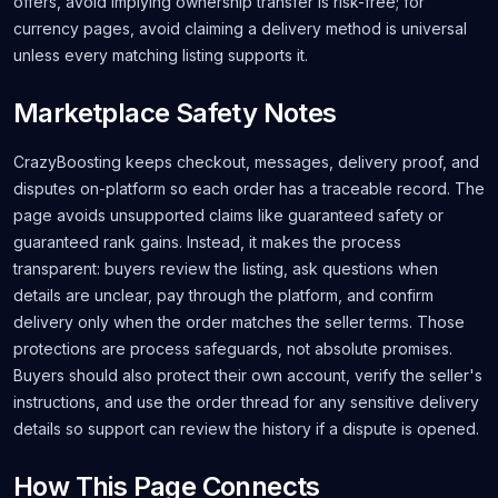
offers, avoid implying ownership transfer is risk-free; for
currency pages, avoid claiming a delivery method is universal
unless every matching listing supports it.
Marketplace Safety Notes
CrazyBoosting keeps checkout, messages, delivery proof, and
disputes on-platform so each order has a traceable record. The
page avoids unsupported claims like guaranteed safety or
guaranteed rank gains. Instead, it makes the process
transparent: buyers review the listing, ask questions when
details are unclear, pay through the platform, and confirm
delivery only when the order matches the seller terms. Those
protections are process safeguards, not absolute promises.
Buyers should also protect their own account, verify the seller's
instructions, and use the order thread for any sensitive delivery
details so support can review the history if a dispute is opened.
How This Page Connects