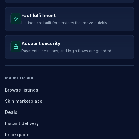
Fast fulfillment
Listings are built for services that move quickly.
Account security
Payments, sessions, and login flows are guarded.
MARKETPLACE
Browse listings
Skin marketplace
Deals
Instant delivery
Price guide