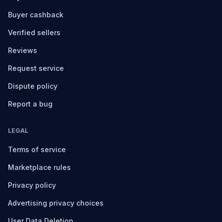
Buyer cashback
Verified sellers
Reviews
Request service
Dispute policy
Report a bug
LEGAL
Terms of service
Marketplace rules
Privacy policy
Advertising privacy choices
User Data Deletion