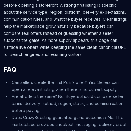
before opening a storefront. A strong first listing is specific
about the service type, region, platform, delivery expectations,
communication rules, and what the buyer receives. Clear listings
help the marketplace grow naturally because buyers can
compare real offers instead of guessing whether a seller
supports the game. As more supply appears, this page can
surface live offers while keeping the same clean canonical URL
for search engines and returning visitors.
FAQ
Can sellers create the first PoE 2 offer? Yes. Sellers can
open a relevant listing when there is no current supply.
Are all offers the same? No. Buyers should compare seller
terms, delivery method, region, stock, and communication
before paying.
Does CrazyBoosting guarantee game outcomes? No. The
marketplace provides checkout, messaging, delivery proof,