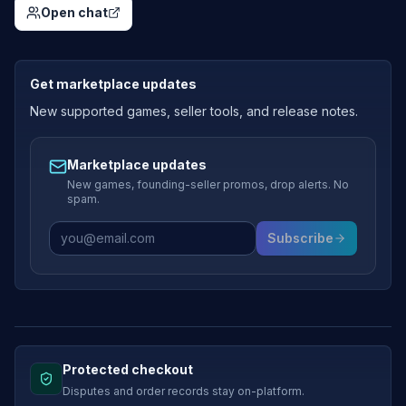
Open chat
Get marketplace updates
New supported games, seller tools, and release notes.
Marketplace updates
New games, founding-seller promos, drop alerts. No
spam.
Subscribe
Protected checkout
Disputes and order records stay on-platform.