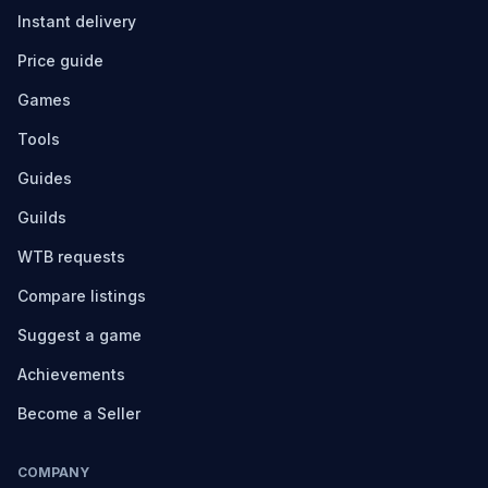
Instant delivery
Price guide
Games
Tools
Guides
Guilds
WTB requests
Compare listings
Suggest a game
Achievements
Become a Seller
COMPANY