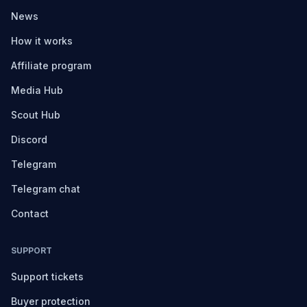
News
How it works
Affiliate program
Media Hub
Scout Hub
Discord
Telegram
Telegram chat
Contact
SUPPORT
Support tickets
Buyer protection