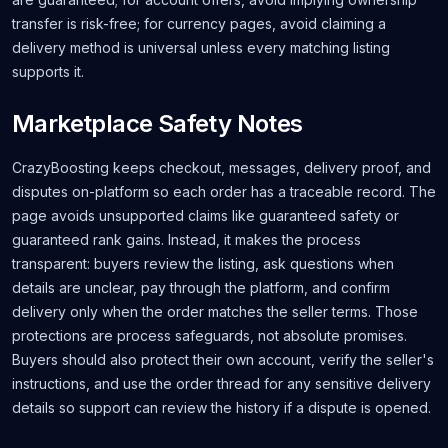
transfer is risk-free; for currency pages, avoid claiming a
delivery method is universal unless every matching listing
supports it.
Marketplace Safety Notes
CrazyBoosting keeps checkout, messages, delivery proof, and
disputes on-platform so each order has a traceable record. The
page avoids unsupported claims like guaranteed safety or
guaranteed rank gains. Instead, it makes the process
transparent: buyers review the listing, ask questions when
details are unclear, pay through the platform, and confirm
delivery only when the order matches the seller terms. Those
protections are process safeguards, not absolute promises.
Buyers should also protect their own account, verify the seller's
instructions, and use the order thread for any sensitive delivery
details so support can review the history if a dispute is opened.