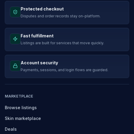
Protected checkout
Disputes and order records stay on-platform.
Fast fulfillment
Listings are built for services that move quickly.
Account security
Payments, sessions, and login flows are guarded.
MARKETPLACE
Browse listings
Skin marketplace
Deals