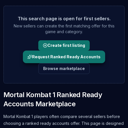
This search page is open for first sellers.
New sellers can create the first matching offer for this
game and category.
Create first listing
Request Ranked Ready Accounts
Browse marketplace
Mortal Kombat 1 Ranked Ready
Accounts Marketplace
Mortal Kombat 1 players often compare several sellers before
choosing a ranked ready accounts offer. This page is designed