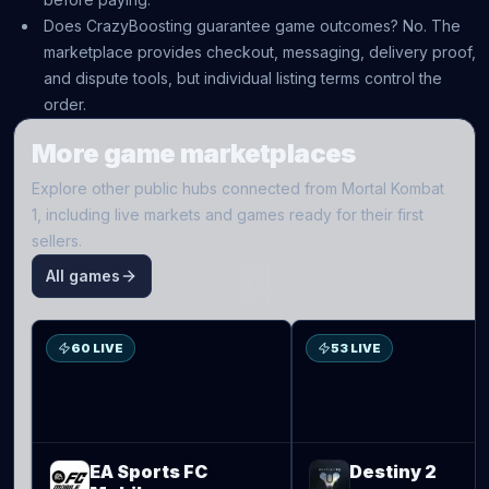
Does CrazyBoosting guarantee game outcomes? No. The
marketplace provides checkout, messaging, delivery proof,
and dispute tools, but individual listing terms control the
order.
More game marketplaces
Explore other public hubs connected from
Mortal Kombat
1
, including live markets and games ready for their first
sellers.
All games
S
D2
60 LIVE
53 LIVE
EA Sports FC
Destiny 2