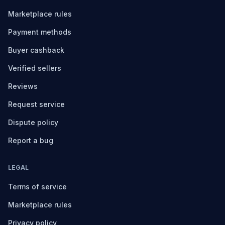
Marketplace rules
Payment methods
Buyer cashback
Verified sellers
Reviews
Request service
Dispute policy
Report a bug
LEGAL
Terms of service
Marketplace rules
Privacy policy