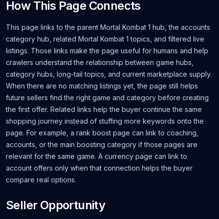
How This Page Connects
This page links to the parent Mortal Kombat 1 hub, the accounts
category hub, related Mortal Kombat 1 topics, and filtered live
listings. Those links make the page useful for humans and help
crawlers understand the relationship between game hubs,
category hubs, long-tail topics, and current marketplace supply.
When there are no matching listings yet, the page still helps
future sellers find the right game and category before creating
the first offer. Related links help the buyer continue the same
shopping journey instead of stuffing more keywords onto the
page. For example, a rank boost page can link to coaching,
accounts, or the main boosting category if those pages are
relevant for the same game. A currency page can link to
account offers only when that connection helps the buyer
compare real options.
Seller Opportunity