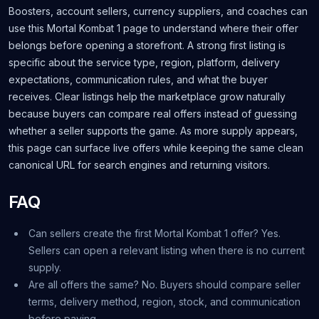
Boosters, account sellers, currency suppliers, and coaches can
use this Mortal Kombat 1 page to understand where their offer
belongs before opening a storefront. A strong first listing is
specific about the service type, region, platform, delivery
expectations, communication rules, and what the buyer
receives. Clear listings help the marketplace grow naturally
because buyers can compare real offers instead of guessing
whether a seller supports the game. As more supply appears,
this page can surface live offers while keeping the same clean
canonical URL for search engines and returning visitors.
FAQ
Can sellers create the first Mortal Kombat 1 offer? Yes.
Sellers can open a relevant listing when there is no current
supply.
Are all offers the same? No. Buyers should compare seller
terms, delivery method, region, stock, and communication
before paying.