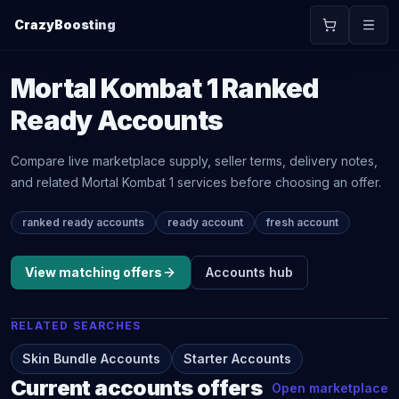
CrazyBoosting
Mortal Kombat 1
Ranked
Ready Accounts
Compare live marketplace supply, seller terms, delivery notes,
and related
Mortal Kombat 1
services before choosing an offer.
ranked ready accounts
ready account
fresh account
View matching offers
Accounts
hub
RELATED SEARCHES
Skin Bundle Accounts
Starter Accounts
Current
accounts
offers
Open marketplace