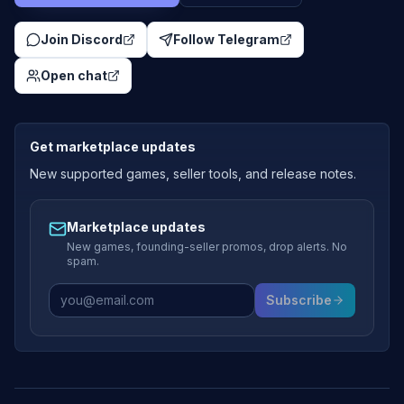
Join Discord
Follow Telegram
Open chat
Get marketplace updates
New supported games, seller tools, and release notes.
Marketplace updates
New games, founding-seller promos, drop alerts. No
spam.
Subscribe