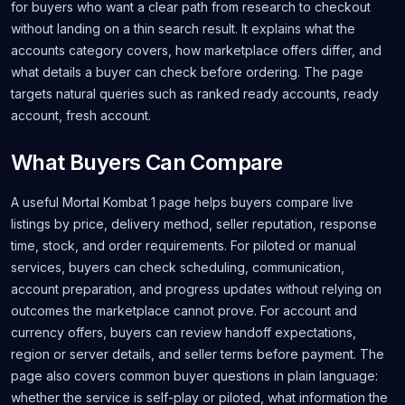
for buyers who want a clear path from research to checkout
without landing on a thin search result. It explains what the
accounts category covers, how marketplace offers differ, and
what details a buyer can check before ordering. The page
targets natural queries such as ranked ready accounts, ready
account, fresh account.
What Buyers Can Compare
A useful Mortal Kombat 1 page helps buyers compare live
listings by price, delivery method, seller reputation, response
time, stock, and order requirements. For piloted or manual
services, buyers can check scheduling, communication,
account preparation, and progress updates without relying on
outcomes the marketplace cannot prove. For account and
currency offers, buyers can review handoff expectations,
region or server details, and seller terms before payment. The
page also covers common buyer questions in plain language:
whether the service is self-play or piloted, what information the