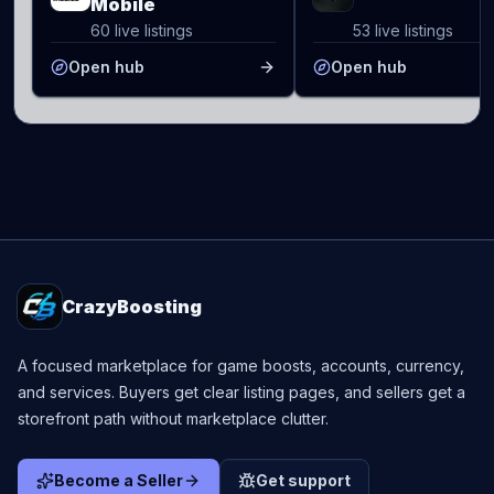
Mobile
60 live listings
53 live listings
Open hub
Open hub
CrazyBoosting
A focused marketplace for game boosts, accounts, currency,
and services. Buyers get clear listing pages, and sellers get a
storefront path without marketplace clutter.
Become a Seller
Get support