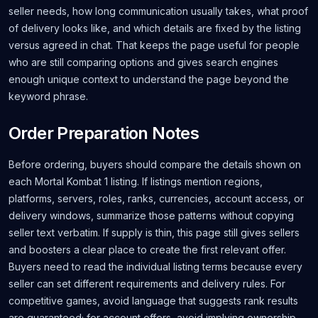
seller needs, how long communication usually takes, what proof
of delivery looks like, and which details are fixed by the listing
versus agreed in chat. That keeps the page useful for people
who are still comparing options and gives search engines
enough unique context to understand the page beyond the
keyword phrase.
Order Preparation Notes
Before ordering, buyers should compare the details shown on
each Mortal Kombat 1 listing. If listings mention regions,
platforms, servers, roles, ranks, currencies, account access, or
delivery windows, summarize those patterns without copying
seller text verbatim. If supply is thin, this page still gives sellers
and boosters a clear place to create the first relevant offer.
Buyers need to read the individual listing terms because every
seller can set different requirements and delivery rules. For
competitive games, avoid language that suggests rank results
are guaranteed; for account offers, avoid implying ownership