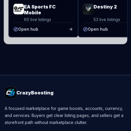
EA Sports FC
Destiny 2
Mobile
60 live listings
53 live listings
Open hub
Open hub
CrazyBoosting
A focused marketplace for game boosts, accounts, currency,
and services. Buyers get clear listing pages, and sellers get a
storefront path without marketplace clutter.