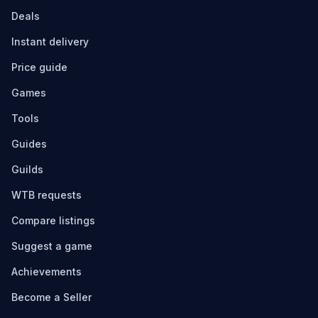
Deals
Instant delivery
Price guide
Games
Tools
Guides
Guilds
WTB requests
Compare listings
Suggest a game
Achievements
Become a Seller