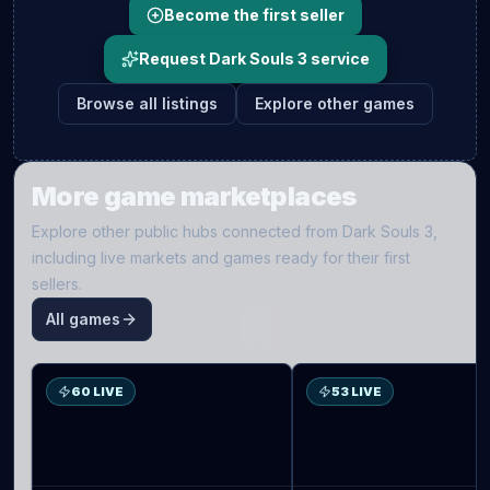
Become the first seller
Request Dark Souls 3 service
Browse all listings
Explore other games
More game marketplaces
Explore other public hubs connected from
Dark Souls 3
,
including live markets and games ready for their first
sellers.
All games
S
D2
60 LIVE
53 LIVE