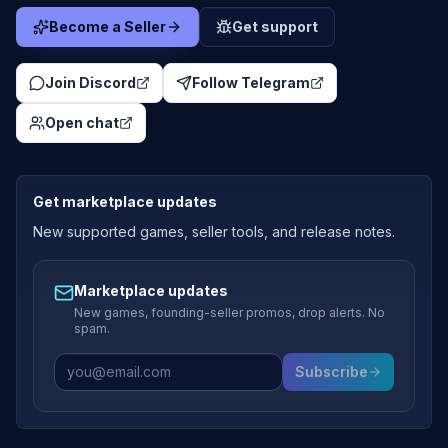
Become a Seller
Get support
Join Discord
Follow Telegram
Open chat
Get marketplace updates
New supported games, seller tools, and release notes.
Marketplace updates
New games, founding-seller promos, drop alerts. No
spam.
Subscribe