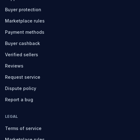
Buyer protection
Marketplace rules
Payment methods
Buyer cashback
Verified sellers
Reviews
Request service
Dispute policy
Report a bug
LEGAL
Terms of service
Marketplace rules