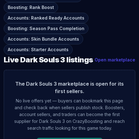
Boosting
:
Rank Boost
Accounts
:
Ranked Ready Accounts
Boosting
:
Season Pass Completion
Accounts
:
Skin Bundle Accounts
Accounts
:
Starter Accounts
Live
Dark Souls 3
listings
Open marketplace
The
Dark Souls 3
marketplace is open for its
first sellers.
No live offers yet — buyers can bookmark this page
and check back when sellers publish stock. Boosters,
account sellers, and traders can become the first
supplier for
Dark Souls 3
on CrazyBoosting and reach
search traffic looking for this game today.