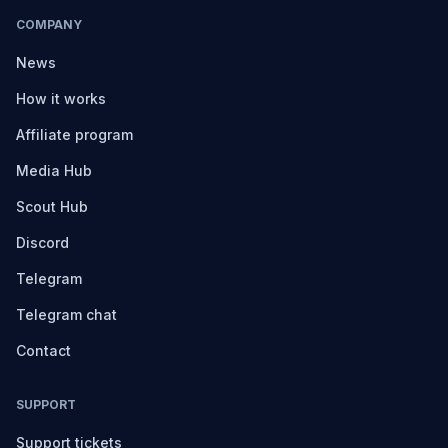
COMPANY
News
How it works
Affiliate program
Media Hub
Scout Hub
Discord
Telegram
Telegram chat
Contact
SUPPORT
Support tickets