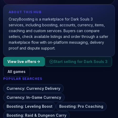
ABOUT THIS HUB
CrazyBoosting is a marketplace for Dark Souls 3
services, including boosting, accounts, currency, items,
coaching and custom services. Buyers can compare
sellers, check available listings and order through a safer
marketplace flow with on-platform messaging, delivery
proof and dispute support.
View live offers
Start selling for
Dark Souls 3
All games
POPULAR SEARCHES
Currency
:
Currency Delivery
Currency
:
In-Game Currency
Boosting
:
Leveling Boost
Boosting
:
Pro Coaching
Boosting
:
Raid & Dungeon Carry