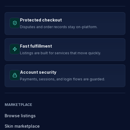
Protected checkout
Disputes and order records stay on-platform.
Fast fulfillment
Listings are built for services that move quickly.
Account security
Payments, sessions, and login flows are guarded.
MARKETPLACE
Browse listings
Skin marketplace