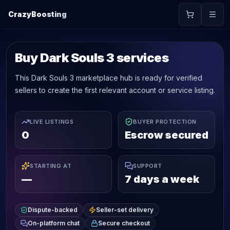
CrazyBoosting
Buy Dark Souls 3 services
This Dark Souls 3 marketplace hub is ready for verified
sellers to create the first relevant account or service listing.
LIVE LISTINGS
BUYER PROTECTION
0
Escrow secured
STARTING AT
SUPPORT
—
7 days a week
Dispute-backed
Seller-set delivery
On-platform chat
Secure checkout