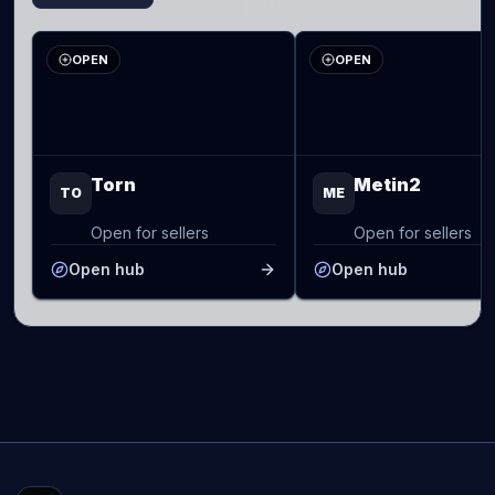
OPEN
OPEN
Torn
Metin2
TO
ME
Open for sellers
Open for sellers
Open hub
Open hub