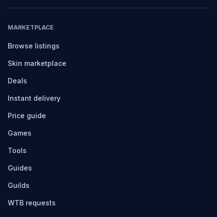
MARKETPLACE
Browse listings
Skin marketplace
Deals
Instant delivery
Price guide
Games
Tools
Guides
Guilds
WTB requests