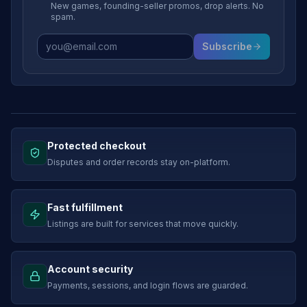
New games, founding-seller promos, drop alerts. No
spam.
Subscribe
Protected checkout
Disputes and order records stay on-platform.
Fast fulfillment
Listings are built for services that move quickly.
Account security
Payments, sessions, and login flows are guarded.