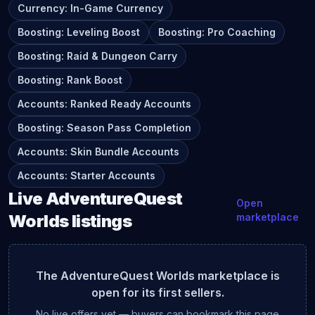
Currency
:
In-Game Currency
Boosting
:
Leveling Boost
Boosting
:
Pro Coaching
Boosting
:
Raid & Dungeon Carry
Boosting
:
Rank Boost
Accounts
:
Ranked Ready Accounts
Boosting
:
Season Pass Completion
Accounts
:
Skin Bundle Accounts
Accounts
:
Starter Accounts
Live
AdventureQuest
Open
Worlds
listings
marketplace
The
AdventureQuest Worlds
marketplace is
open for its first sellers.
No live offers yet — buyers can bookmark this page