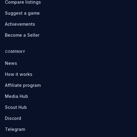
Compare listings
Suggest a game
Achievements
Become a Seller
COMPANY
News
How it works
Affiliate program
Media Hub
Scout Hub
Discord
Telegram