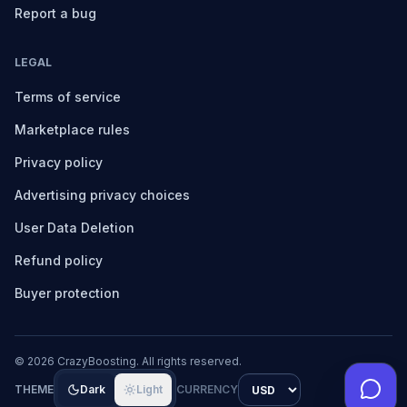
Report a bug
LEGAL
Terms of service
Marketplace rules
Privacy policy
Advertising privacy choices
User Data Deletion
Refund policy
Buyer protection
©
2026
CrazyBoosting. All rights reserved.
THEME
Dark
Light
CURRENCY