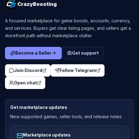
CrazyBoosting
A focused marketplace for game boosts, accounts, currency,
and services. Buyers get clear listing pages, and sellers get a
storefront path without marketplace clutter.
Become a Seller
Get support
Join Discord
Follow Telegram
Open chat
Get marketplace updates
New supported games, seller tools, and release notes.
Marketplace updates