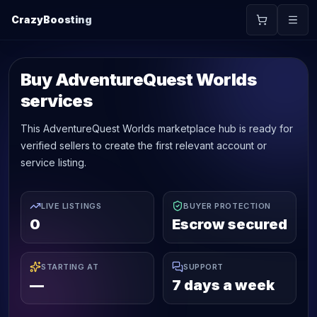
CrazyBoosting
Buy AdventureQuest Worlds
services
This AdventureQuest Worlds marketplace hub is ready for
verified sellers to create the first relevant account or
service listing.
LIVE LISTINGS
BUYER PROTECTION
0
Escrow secured
STARTING AT
SUPPORT
—
7 days a week