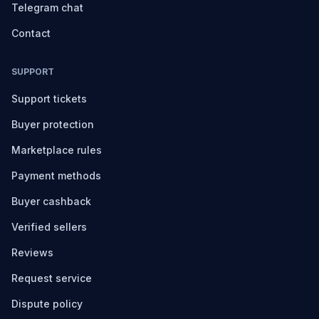
Telegram chat
Contact
SUPPORT
Support tickets
Buyer protection
Marketplace rules
Payment methods
Buyer cashback
Verified sellers
Reviews
Request service
Dispute policy