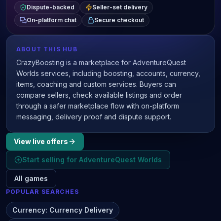
Dispute-backed
Seller-set delivery
On-platform chat
Secure checkout
ABOUT THIS HUB
CrazyBoosting is a marketplace for AdventureQuest
Worlds services, including boosting, accounts, currency,
items, coaching and custom services. Buyers can
compare sellers, check available listings and order
through a safer marketplace flow with on-platform
messaging, delivery proof and dispute support.
View live offers
Start selling for
AdventureQuest Worlds
All games
POPULAR SEARCHES
Currency
:
Currency Delivery