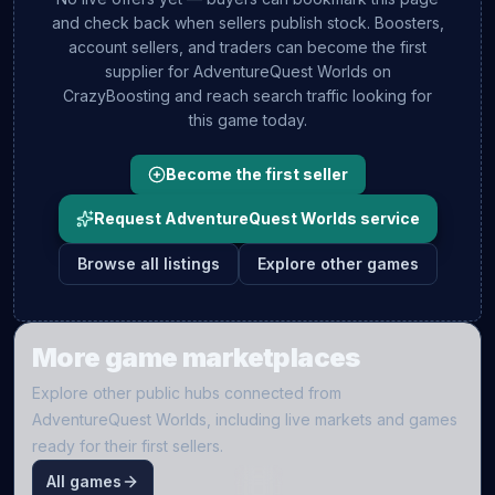
and check back when sellers publish stock. Boosters,
account sellers, and traders can become the first
supplier for
AdventureQuest Worlds
on
CrazyBoosting and reach search traffic looking for
this game today.
Become the first seller
Request AdventureQuest Worlds service
Browse all listings
Explore other games
More game marketplaces
Explore other public hubs connected from
AdventureQuest Worlds
, including live markets and games
ready for their first sellers.
All games
O
ME