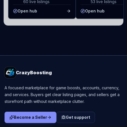
60 live listings
53 live listings
Open hub
Open hub
CrazyBoosting
A focused marketplace for game boosts, accounts, currency,
and services. Buyers get clear listing pages, and sellers get a
storefront path without marketplace clutter.
Become a Seller
Get support