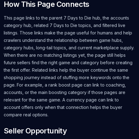
How This Page Connects
This page links to the parent 7 Days to Die hub, the accounts
category hub, related 7 Days to Die topics, and filtered live
listings. Those links make the page useful for humans and help
crawlers understand the relationship between game hubs,
category hubs, long-tail topics, and current marketplace supply.
When there are no matching listings yet, the page still helps
future sellers find the right game and category before creating
the first offer. Related links help the buyer continue the same
shopping journey instead of stuffing more keywords onto the
page. For example, a rank boost page can link to coaching,
accounts, or the main boosting category if those pages are
relevant for the same game. A currency page can link to
account offers only when that connection helps the buyer
compare real options.
Seller Opportunity