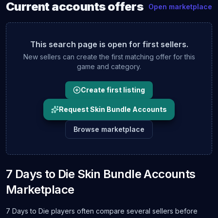
Current
accounts
offers
Open marketplace
This search page is open for first sellers.
New sellers can create the first matching offer for this
game and category.
Create first listing
Request Skin Bundle Accounts
Browse marketplace
7 Days to Die Skin Bundle Accounts
Marketplace
7 Days to Die players often compare several sellers before