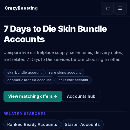
CrazyBoosting
7 Days to Die
Skin Bundle
Accounts
Compare live marketplace supply, seller terms, delivery notes,
and related
7 Days to Die
services before choosing an offer.
skin bundle account
rare skins account
cosmetic loaded account
collector account
View matching offers
Accounts
hub
RELATED SEARCHES
Ranked Ready Accounts
Starter Accounts