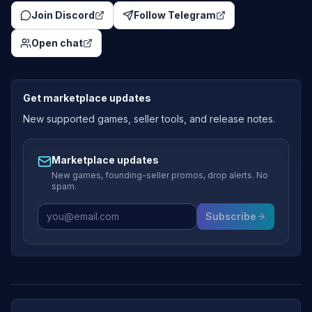
Join Discord
Follow Telegram
Open chat
Get marketplace updates
New supported games, seller tools, and release notes.
Marketplace updates
New games, founding-seller promos, drop alerts. No
spam.
Subscribe