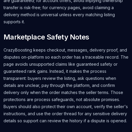
are guaranteed; for account offers, avoid implying ownership
transfer is risk-free; for currency pages, avoid claiming a
delivery method is universal unless every matching listing
supports it.
Marketplace Safety Notes
CrazyBoosting keeps checkout, messages, delivery proof, and
disputes on-platform so each order has a traceable record. The
page avoids unsupported claims like guaranteed safety or
guaranteed rank gains. Instead, it makes the process
transparent: buyers review the listing, ask questions when
details are unclear, pay through the platform, and confirm
delivery only when the order matches the seller terms. Those
protections are process safeguards, not absolute promises.
Buyers should also protect their own account, verify the seller's
instructions, and use the order thread for any sensitive delivery
details so support can review the history if a dispute is opened.