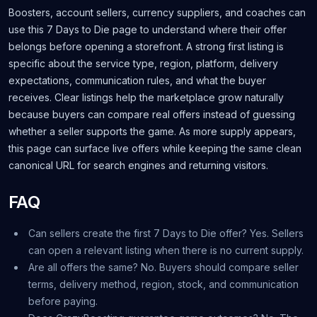
Boosters, account sellers, currency suppliers, and coaches can
use this 7 Days to Die page to understand where their offer
belongs before opening a storefront. A strong first listing is
specific about the service type, region, platform, delivery
expectations, communication rules, and what the buyer
receives. Clear listings help the marketplace grow naturally
because buyers can compare real offers instead of guessing
whether a seller supports the game. As more supply appears,
this page can surface live offers while keeping the same clean
canonical URL for search engines and returning visitors.
FAQ
Can sellers create the first 7 Days to Die offer? Yes. Sellers
can open a relevant listing when there is no current supply.
Are all offers the same? No. Buyers should compare seller
terms, delivery method, region, stock, and communication
before paying.