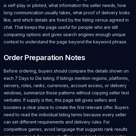
is self-play or piloted, what information the seller needs, how
long communication usually takes, what proof of delivery looks
like, and which details are fixed by the listing versus agreed in
chat. That keeps the page useful for people who are still
comparing options and gives search engines enough unique
context to understand the page beyond the keyword phrase.
Order Preparation Notes
Before ordering, buyers should compare the details shown on
each 7 Days to Die listing. If listings mention regions, platforms,
servers, roles, ranks, currencies, account access, or delivery
windows, summarize those patterns without copying seller text
verbatim. If supply is thin, this page still gives sellers and
boosters a clear place to create the first relevant offer. Buyers
need to read the individual listing terms because every seller
can set different requirements and delivery rules. For
competitive games, avoid language that suggests rank results