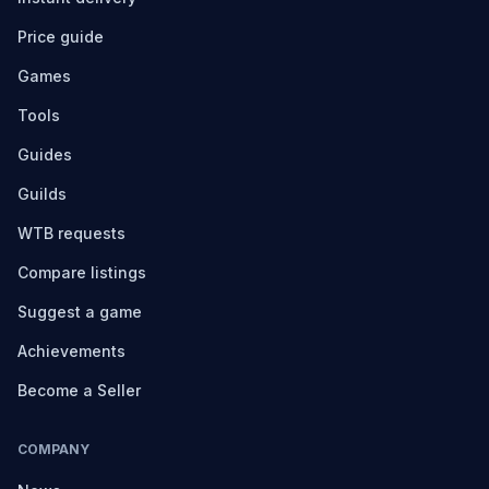
Price guide
Games
Tools
Guides
Guilds
WTB requests
Compare listings
Suggest a game
Achievements
Become a Seller
COMPANY