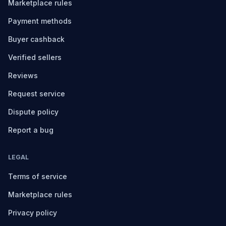
Marketplace rules
Payment methods
Buyer cashback
Verified sellers
Reviews
Request service
Dispute policy
Report a bug
LEGAL
Terms of service
Marketplace rules
Privacy policy