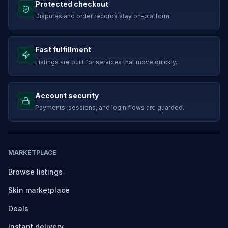
Protected checkout
Disputes and order records stay on-platform.
Fast fulfillment
Listings are built for services that move quickly.
Account security
Payments, sessions, and login flows are guarded.
MARKETPLACE
Browse listings
Skin marketplace
Deals
Instant delivery