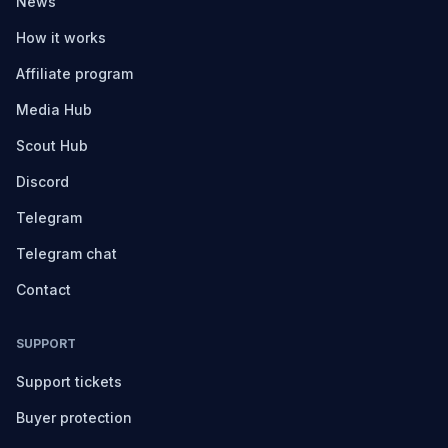
News
How it works
Affiliate program
Media Hub
Scout Hub
Discord
Telegram
Telegram chat
Contact
SUPPORT
Support tickets
Buyer protection