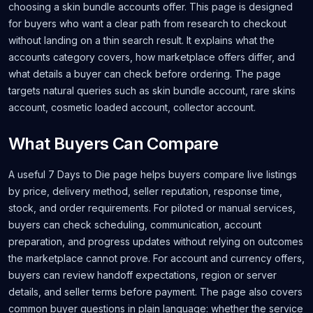
choosing a skin bundle accounts offer. This page is designed
for buyers who want a clear path from research to checkout
without landing on a thin search result. It explains what the
accounts category covers, how marketplace offers differ, and
what details a buyer can check before ordering. The page
targets natural queries such as skin bundle account, rare skins
account, cosmetic loaded account, collector account.
What Buyers Can Compare
A useful 7 Days to Die page helps buyers compare live listings
by price, delivery method, seller reputation, response time,
stock, and order requirements. For piloted or manual services,
buyers can check scheduling, communication, account
preparation, and progress updates without relying on outcomes
the marketplace cannot prove. For account and currency offers,
buyers can review handoff expectations, region or server
details, and seller terms before payment. The page also covers
common buyer questions in plain language: whether the service