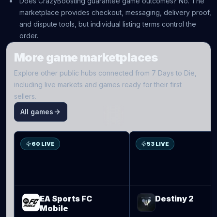
Does CrazyBoosting guarantee game outcomes? No. The
marketplace provides checkout, messaging, delivery proof,
and dispute tools, but individual listing terms control the
order.
More game marketplaces
Explore other public hubs connected from
7 Days to Die
,
including live markets and games ready for their first
sellers.
All games
S
D2
60 LIVE
53 LIVE
EA Sports FC
Destiny 2
Mobile