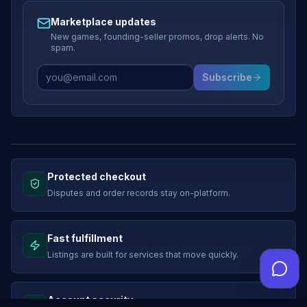
Marketplace updates
New games, founding-seller promos, drop alerts. No
spam.
Subscribe
Protected checkout
Disputes and order records stay on-platform.
Fast fulfillment
Listings are built for services that move quickly.
Account security