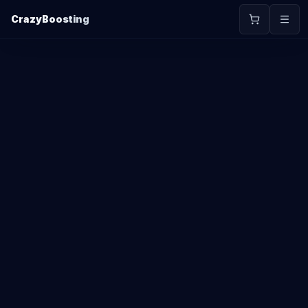
CrazyBoosting