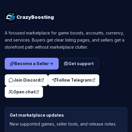
CrazyBoosting
A focused marketplace for game boosts, accounts, currency,
and services. Buyers get clear listing pages, and sellers get a
storefront path without marketplace clutter.
Become a Seller
Get support
Join Discord
Follow Telegram
Open chat
Get marketplace updates
New supported games, seller tools, and release notes.