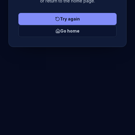
or return to the home page.
Try again
Go home