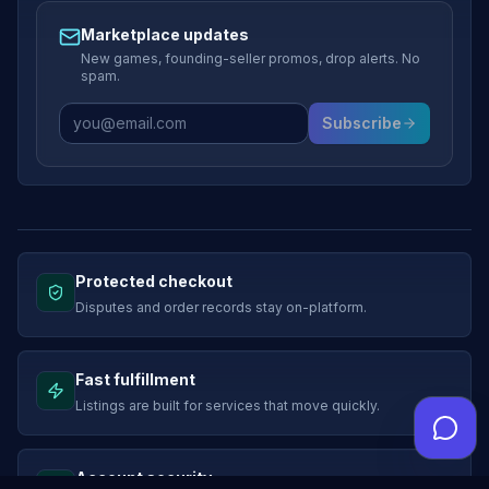
Marketplace updates
New games, founding-seller promos, drop alerts. No
spam.
Subscribe
Protected checkout
Disputes and order records stay on-platform.
Fast fulfillment
Listings are built for services that move quickly.
Account security