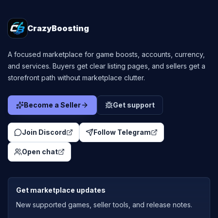
CrazyBoosting
A focused marketplace for game boosts, accounts, currency,
and services. Buyers get clear listing pages, and sellers get a
storefront path without marketplace clutter.
Become a Seller
Get support
Join Discord
Follow Telegram
Open chat
Get marketplace updates
New supported games, seller tools, and release notes.