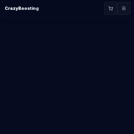
CrazyBoosting