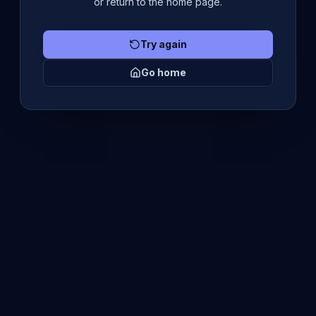
or return to the home page.
Try again
Go home