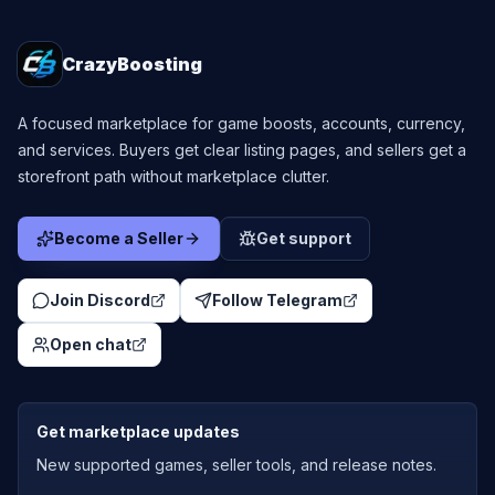
CrazyBoosting
A focused marketplace for game boosts, accounts, currency,
and services. Buyers get clear listing pages, and sellers get a
storefront path without marketplace clutter.
Become a Seller
Get support
Join Discord
Follow Telegram
Open chat
Get marketplace updates
New supported games, seller tools, and release notes.