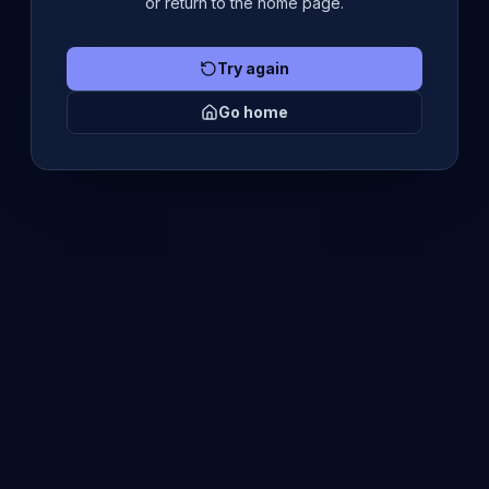
or return to the home page.
Try again
Go home