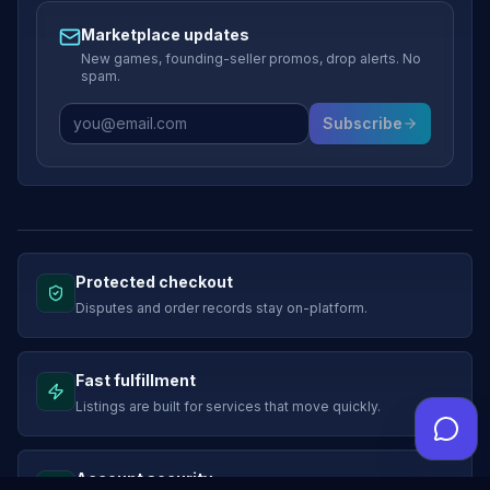
Marketplace updates
New games, founding-seller promos, drop alerts. No
spam.
Subscribe
Protected checkout
Disputes and order records stay on-platform.
Fast fulfillment
Listings are built for services that move quickly.
Account security