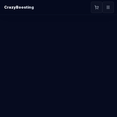
CrazyBoosting