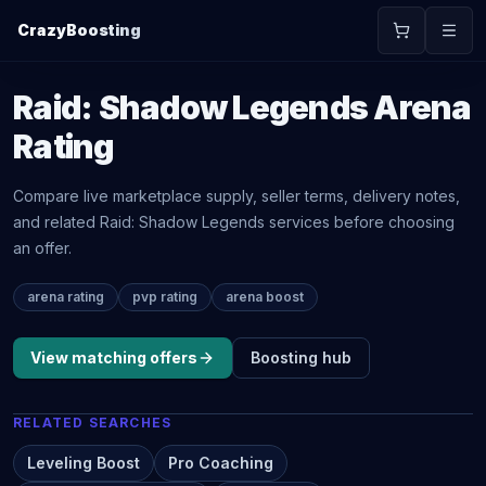
CrazyBoosting
Raid: Shadow Legends
Arena
Rating
Compare live marketplace supply, seller terms, delivery notes,
and related
Raid: Shadow Legends
services before choosing
an offer.
arena rating
pvp rating
arena boost
View matching offers
Boosting
hub
RELATED SEARCHES
Leveling Boost
Pro Coaching