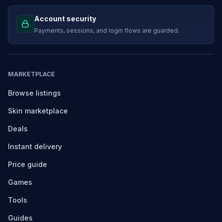
Account security
Payments, sessions, and login flows are guarded.
MARKETPLACE
Browse listings
Skin marketplace
Deals
Instant delivery
Price guide
Games
Tools
Guides