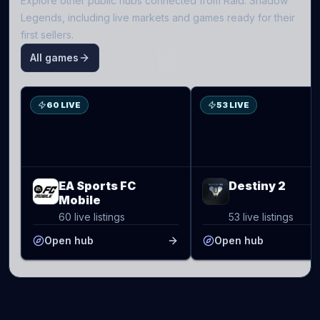
Explore other public hubs connected from
Raid: Shadow
Legends
, including live markets and games ready for their
first sellers.
All games
S
D2
60 LIVE
53 LIVE
EA Sports FC
Destiny 2
Mobile
60 live listings
53 live listings
Open hub
Open hub