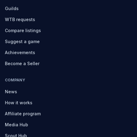
Guilds
WTB requests
Compare listings
Suggest a game
Achievements
Become a Seller
COMPANY
News
How it works
Affiliate program
Media Hub
Scout Hub