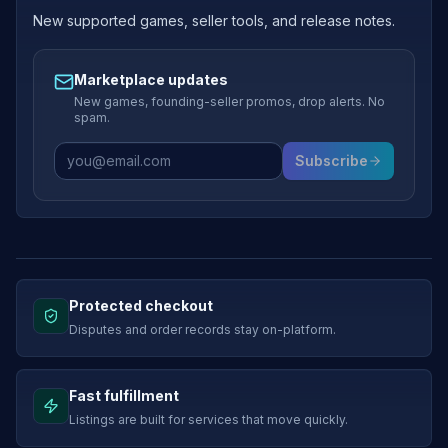
New supported games, seller tools, and release notes.
Marketplace updates
New games, founding-seller promos, drop alerts. No
spam.
Subscribe
Protected checkout
Disputes and order records stay on-platform.
Fast fulfillment
Listings are built for services that move quickly.