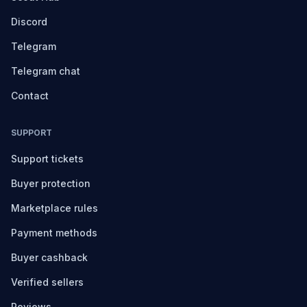
Discord
Telegram
Telegram chat
Contact
SUPPORT
Support tickets
Buyer protection
Marketplace rules
Payment methods
Buyer cashback
Verified sellers
Reviews