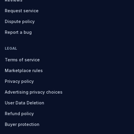
Request service
Dispute policy
Report a bug
LEGAL
Terms of service
Marketplace rules
Privacy policy
Advertising privacy choices
User Data Deletion
Refund policy
Buyer protection