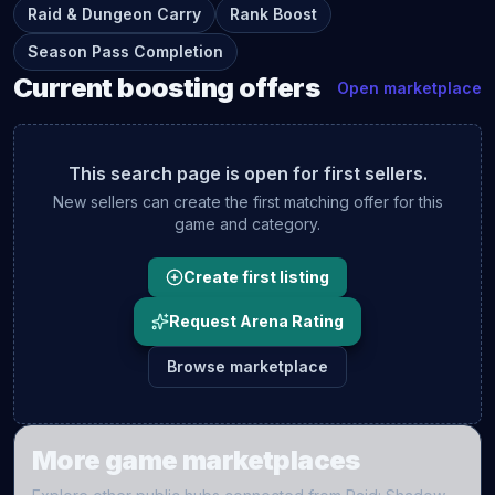
Raid & Dungeon Carry
Rank Boost
Season Pass Completion
Current
boosting
offers
Open marketplace
This search page is open for first sellers.
New sellers can create the first matching offer for this
game and category.
Create first listing
Request Arena Rating
Browse marketplace
More game marketplaces