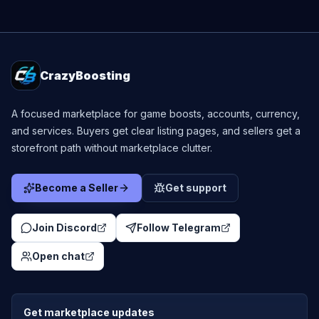
CrazyBoosting
A focused marketplace for game boosts, accounts, currency,
and services. Buyers get clear listing pages, and sellers get a
storefront path without marketplace clutter.
Become a Seller
Get support
Join Discord
Follow Telegram
Open chat
Get marketplace updates