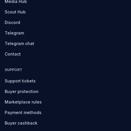
Media Hub
Scout Hub
Discord
Telegram
Telegram chat
Contact
SUPPORT
Support tickets
Buyer protection
Marketplace rules
Payment methods
Buyer cashback