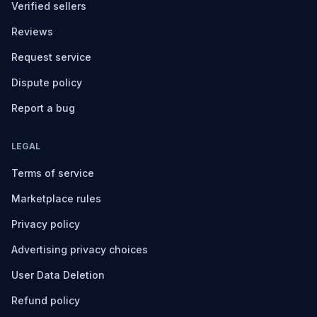
Verified sellers
Reviews
Request service
Dispute policy
Report a bug
LEGAL
Terms of service
Marketplace rules
Privacy policy
Advertising privacy choices
User Data Deletion
Refund policy