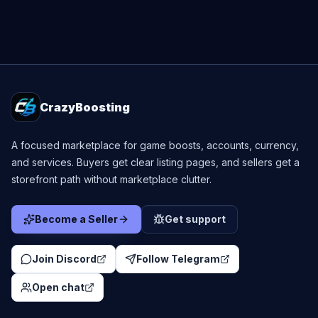
CrazyBoosting
A focused marketplace for game boosts, accounts, currency,
and services. Buyers get clear listing pages, and sellers get a
storefront path without marketplace clutter.
Become a Seller
Get support
Join Discord
Follow Telegram
Open chat