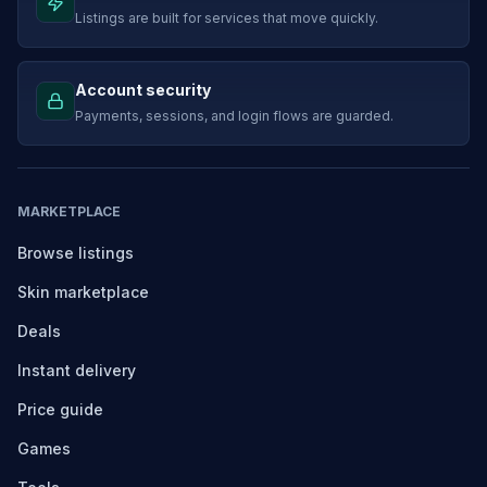
Listings are built for services that move quickly.
Account security
Payments, sessions, and login flows are guarded.
MARKETPLACE
Browse listings
Skin marketplace
Deals
Instant delivery
Price guide
Games