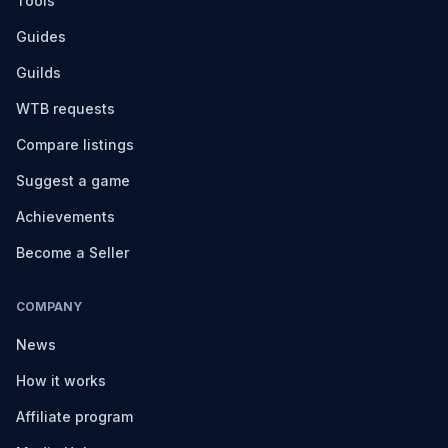
Tools
Guides
Guilds
WTB requests
Compare listings
Suggest a game
Achievements
Become a Seller
COMPANY
News
How it works
Affiliate program