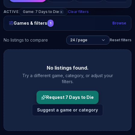
ACTIVE
Game: 7 Days to Die
Clear filters
×
Games & filters
Browse
1
No listings to compare
24 / page
Reset filters
No listings found.
Try a different game, category, or adjust your
filters.
Request 7 Days to Die
Suggest a game or category