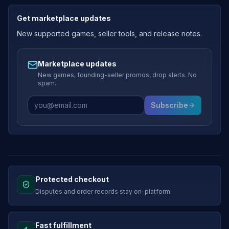
Get marketplace updates
New supported games, seller tools, and release notes.
Marketplace updates
New games, founding-seller promos, drop alerts. No
spam.
Subscribe
Protected checkout
Disputes and order records stay on-platform.
Fast fulfillment