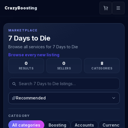
CrazyBoosting
MARKETPLACE
7 Days to Die
Browse all services for 7 Days to Die
Browse every new listing
0
0
8
RESULTS
SELLERS
CATEGORIES
Recommended
CATEGORY
All categories
Boosting
Accounts
Currency